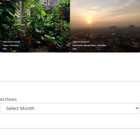
Archives