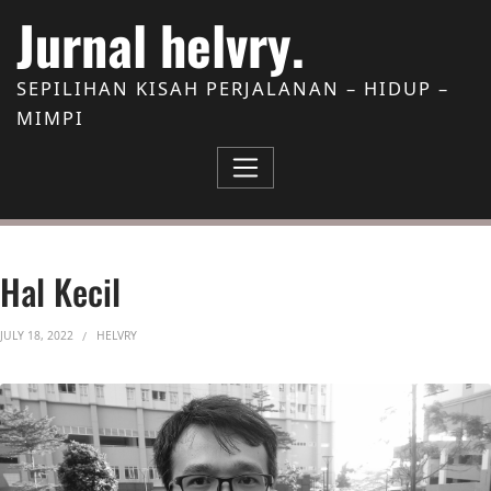
Skip to Content
Jurnal helvry.
SEPILIHAN KISAH PERJALANAN – HIDUP –
MIMPI
Hal Kecil
JULY 18, 2022
HELVRY