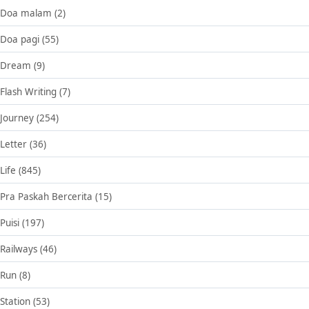
Doa malam
(2)
Doa pagi
(55)
Dream
(9)
Flash Writing
(7)
Journey
(254)
Letter
(36)
Life
(845)
Pra Paskah Bercerita
(15)
Puisi
(197)
Railways
(46)
Run
(8)
Station
(53)