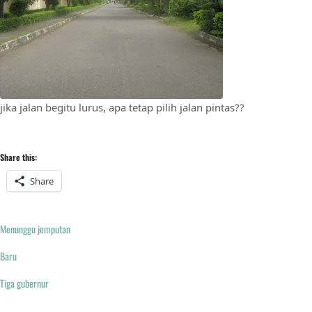
jika jalan begitu lurus, apa tetap pilih jalan pintas??
Share this:
Share
Menunggu jemputan
Baru
Tiga gubernur