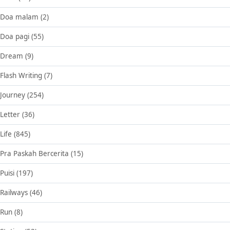
Doa malam
(2)
Doa pagi
(55)
Dream
(9)
Flash Writing
(7)
Journey
(254)
Letter
(36)
Life
(845)
Pra Paskah Bercerita
(15)
Puisi
(197)
Railways
(46)
Run
(8)