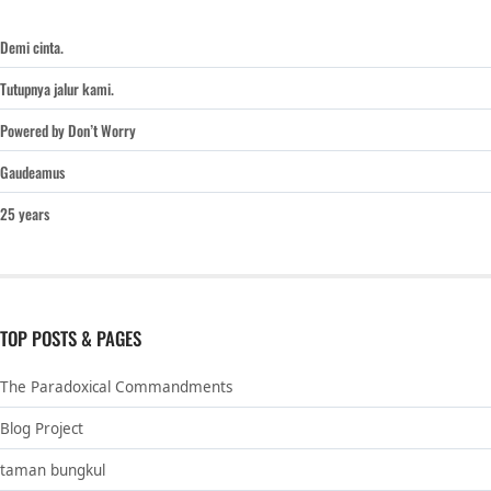
Demi cinta.
Tutupnya jalur kami.
Powered by Don’t Worry
Gaudeamus
25 years
TOP POSTS & PAGES
The Paradoxical Commandments
Blog Project
taman bungkul