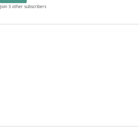
Join 3 other subscribers