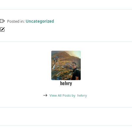
Posted in:
Uncategorized
helvry
View All Posts by
helvry