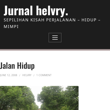
Skip to Content
Jurnal helvry.
SEPILIHAN KISAH PERJALANAN – HIDUP –
MIMPI
Jalan Hidup
ON JALAN HIDUP
JUNE 12, 2008
HELVRY
1 COMMENT