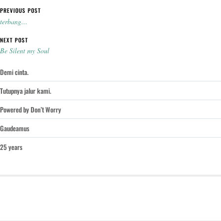
Post navigation
PREVIOUS POST
terbang…
NEXT POST
Be Silent my Soul
Demi cinta.
Tutupnya jalur kami.
Powered by Don’t Worry
Gaudeamus
25 years