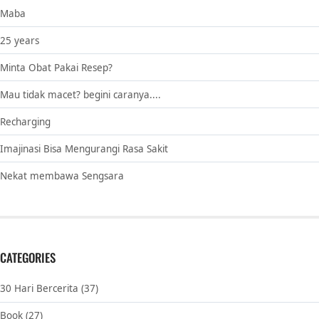
Maba
25 years
Minta Obat Pakai Resep?
Mau tidak macet? begini caranya....
Recharging
Imajinasi Bisa Mengurangi Rasa Sakit
Nekat membawa Sengsara
CATEGORIES
30 Hari Bercerita
(37)
Book
(27)