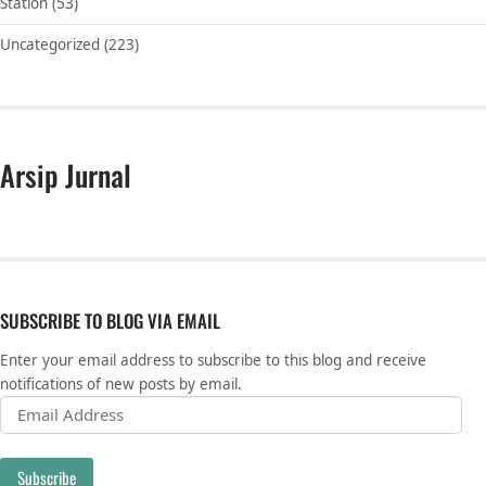
Station
(53)
Uncategorized
(223)
Arsip Jurnal
SUBSCRIBE TO BLOG VIA EMAIL
Enter your email address to subscribe to this blog and receive
notifications of new posts by email.
Email Address
Subscribe