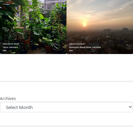
Archives