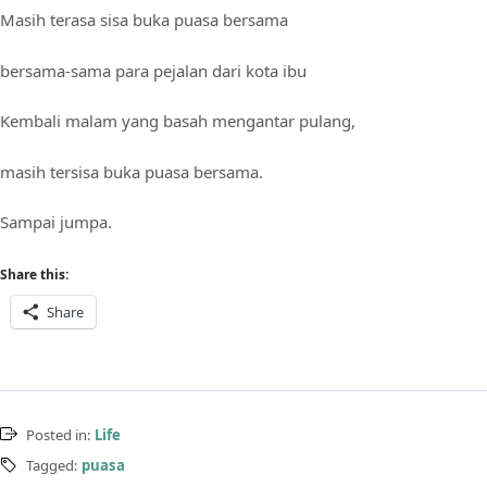
Masih terasa sisa buka puasa bersama
bersama-sama para pejalan dari kota ibu
Kembali malam yang basah mengantar pulang,
masih tersisa buka puasa bersama.
Sampai jumpa.
Share this:
Share
Posted in:
Life
Tagged:
puasa