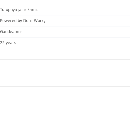
Tutupnya jalur kami.
Powered by Don’t Worry
Gaudeamus
25 years