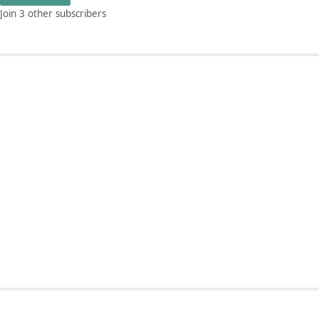
Join 3 other subscribers