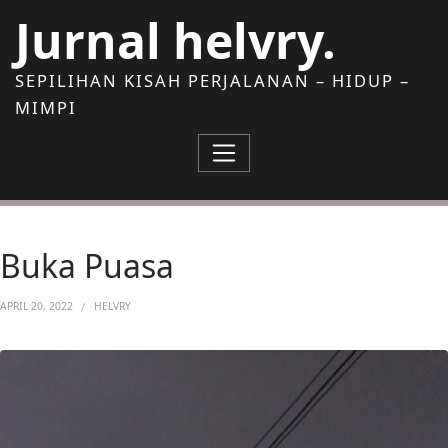
Skip to Content
Jurnal helvry.
SEPILIHAN KISAH PERJALANAN – HIDUP –
MIMPI
Buka Puasa
APRIL 20, 2022
HELVRY