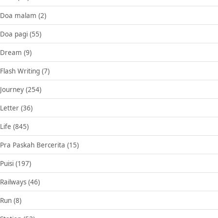
Doa malam
(2)
Doa pagi
(55)
Dream
(9)
Flash Writing
(7)
Journey
(254)
Letter
(36)
Life
(845)
Pra Paskah Bercerita
(15)
Puisi
(197)
Railways
(46)
Run
(8)