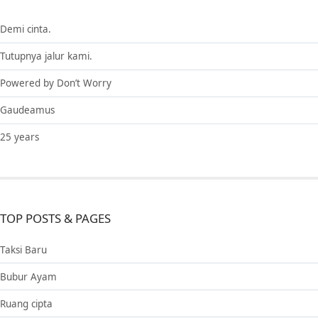
Demi cinta.
Tutupnya jalur kami.
Powered by Don’t Worry
Gaudeamus
25 years
TOP POSTS & PAGES
Taksi Baru
Bubur Ayam
Ruang cipta