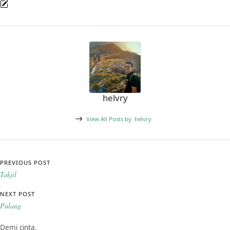
helvry
View All Posts by
helvry
Post navigation
PREVIOUS POST
Takjil
NEXT POST
Pulang
Demi cinta.