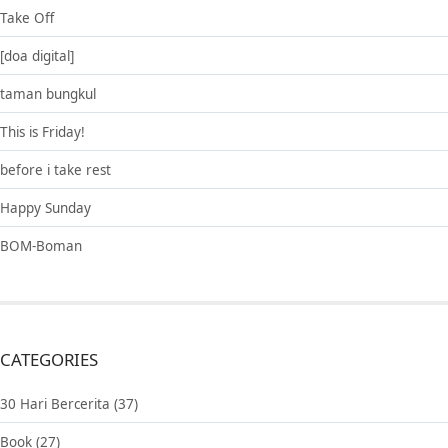
Take Off
[doa digital]
taman bungkul
This is Friday!
before i take rest
Happy Sunday
BOM-Boman
CATEGORIES
30 Hari Bercerita
(37)
Book
(27)