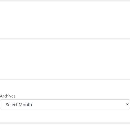
Archives