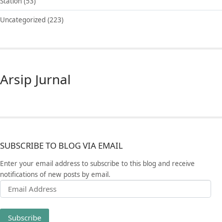
Station
(53)
Uncategorized
(223)
Arsip Jurnal
SUBSCRIBE TO BLOG VIA EMAIL
Enter your email address to subscribe to this blog and receive
notifications of new posts by email.
Email Address
Subscribe