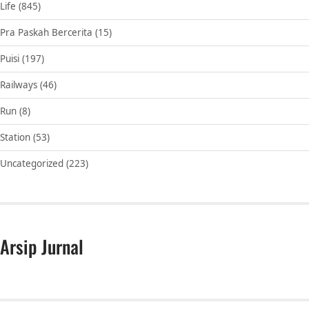
Life
(845)
Pra Paskah Bercerita
(15)
Puisi
(197)
Railways
(46)
Run
(8)
Station
(53)
Uncategorized
(223)
Arsip Jurnal