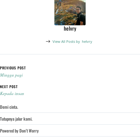
helvry
View All Posts by
helvry
Post navigation
PREVIOUS POST
Minggu pagi
NEXT POST
Kepada insan
Demi cinta.
Tutupnya jalur kami.
Powered by Don’t Worry