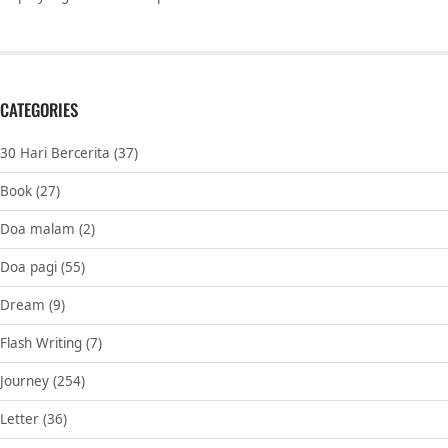
CATEGORIES
30 Hari Bercerita
(37)
Book
(27)
Doa malam
(2)
Doa pagi
(55)
Dream
(9)
Flash Writing
(7)
Journey
(254)
Letter
(36)