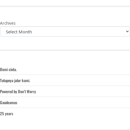
Archives
Demi cinta.
Tutupnya jalur kami.
Powered by Don’t Worry
Gaudeamus
25 years