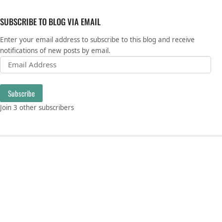
SUBSCRIBE TO BLOG VIA EMAIL
Enter your email address to subscribe to this blog and receive
notifications of new posts by email.
Email Address
Subscribe
Join 3 other subscribers