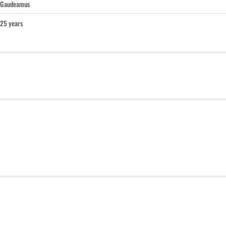
Gaudeamus
25 years