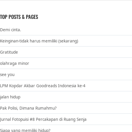
TOP POSTS & PAGES
Demi cinta.
Keinginan-tidak harus memiliki (sekarang)
Gratitude
olahraga minor
see you
LPM Kopdar Akbar Goodreads Indonesia ke-4
jalan hidup
Pak Polisi, Dimana Rumahmu?
Jurnal Fotopuisi #8 Percakapan di Ruang Senja
Siapa yang memiliki hidup?