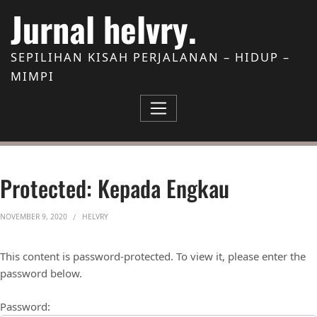
Skip to Content
Jurnal helvry.
SEPILIHAN KISAH PERJALANAN – HIDUP –
MIMPI
Protected: Kepada Engkau
NOVEMBER 9, 2020
HELVRY
This content is password-protected. To view it, please enter the
password below.
Password: