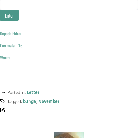
Kepada Elden.
Doa malam 16
Warna
Posted in:
Letter
Tagged:
bunga
,
November