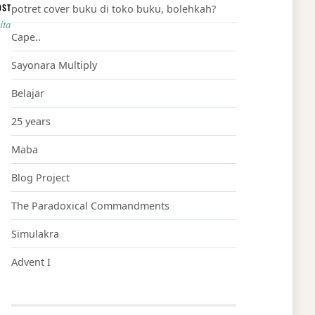
OST
potret cover buku di toko buku, bolehkah?
ita
Cape..
Sayonara Multiply
Belajar
25 years
Maba
Blog Project
The Paradoxical Commandments
Simulakra
Advent I