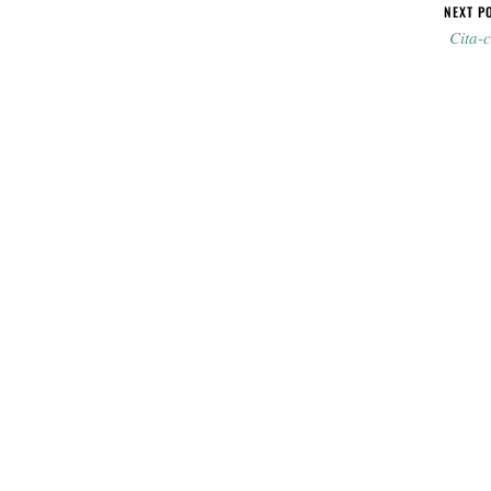
NEXT P
Cita-c