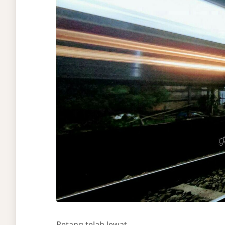
Petang telah lewat