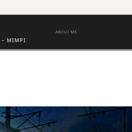
ABOUT ME
 – MIMPI