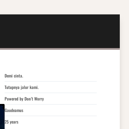
Demi cinta.
Tutupnya jalur kami.
Powered by Don’t Worry
Gaudeamus
25 years