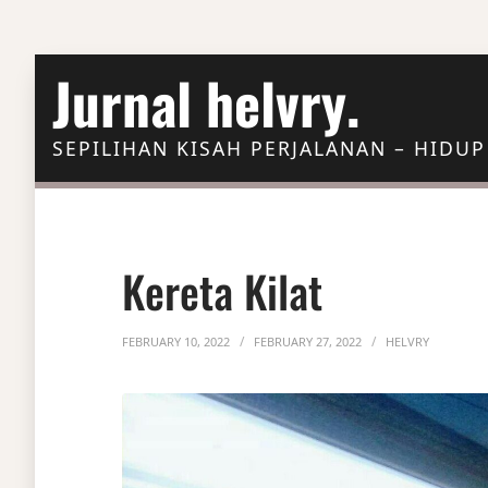
Skip to Content
Jurnal helvry.
SEPILIHAN KISAH PERJALANAN – HIDUP
Kereta Kilat
FEBRUARY 10, 2022
FEBRUARY 27, 2022
HELVRY