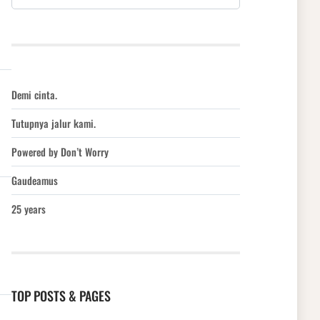
Demi cinta.
Tutupnya jalur kami.
Powered by Don’t Worry
Gaudeamus
25 years
TOP POSTS & PAGES