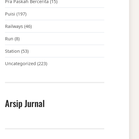
Pra Paskah Bercerita
(15)
Puisi
(197)
Railways
(46)
Run
(8)
Station
(53)
Uncategorized
(223)
Arsip Jurnal