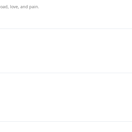
road, love, and pain.