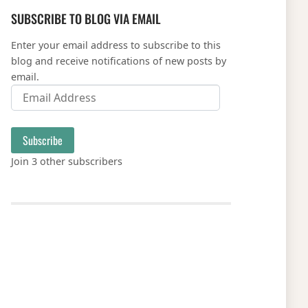
SUBSCRIBE TO BLOG VIA EMAIL
Enter your email address to subscribe to this
blog and receive notifications of new posts by
email.
Email Address
Subscribe
Join 3 other subscribers