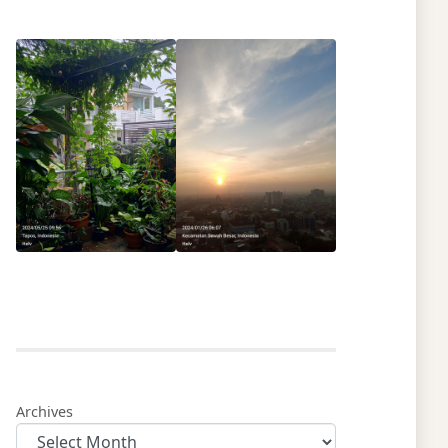
Archives