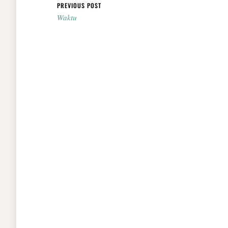
Post navigation
PREVIOUS POST
Waktu