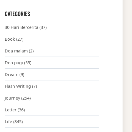
CATEGORIES
30 Hari Bercerita
(37)
Book
(27)
Doa malam
(2)
Doa pagi
(55)
Dream
(9)
Flash Writing
(7)
Journey
(254)
Letter
(36)
Life
(845)