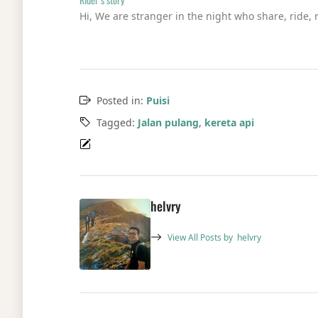
Hi, We are stranger in the night who share, ride, 
Posted in:
Puisi
Tagged:
Jalan pulang
,
kereta api
helvry
View All Posts by
helvry