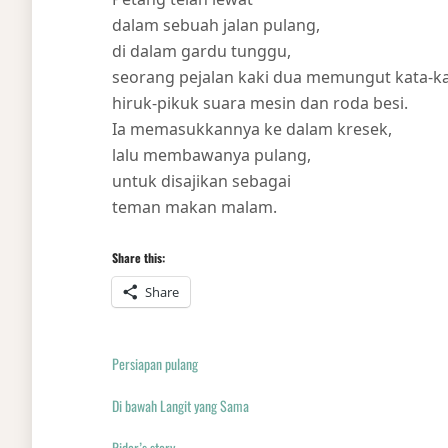
dalam sebuah jalan pulang,
di dalam gardu tunggu,
seorang pejalan kaki dua memungut kata-k
hiruk-pikuk suara mesin dan roda besi.
Ia memasukkannya ke dalam kresek,
lalu membawanya pulang,
untuk disajikan sebagai
teman makan malam.
Share this:
Share
Persiapan pulang
Di bawah Langit yang Sama
Rider’s story