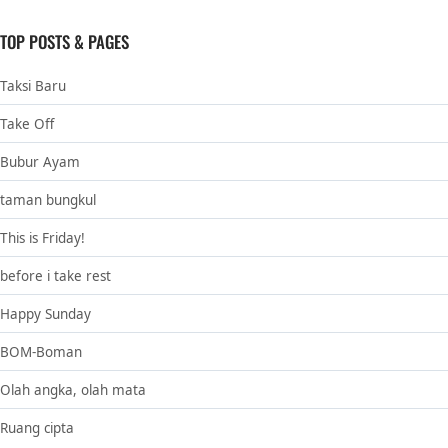
TOP POSTS & PAGES
Taksi Baru
Take Off
Bubur Ayam
taman bungkul
This is Friday!
before i take rest
Happy Sunday
BOM-Boman
Olah angka, olah mata
Ruang cipta