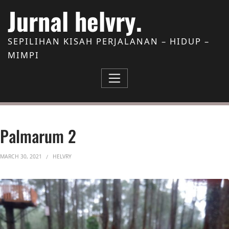
Skip to Content
Jurnal helvry.
SEPILIHAN KISAH PERJALANAN – HIDUP –
MIMPI
Palmarum 2
MARCH 30, 2021
HELVRY