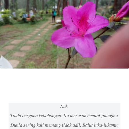
Nak.
Tiada berguna kebohongan. Itu merusak mental juangmu.
Dunia sering kali memang tidak adil. Balut luka-lukamu,