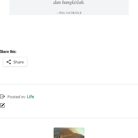
dan bangkitlah.
PAL16CIKOLE
Share this:
Share
Posted in:
Life