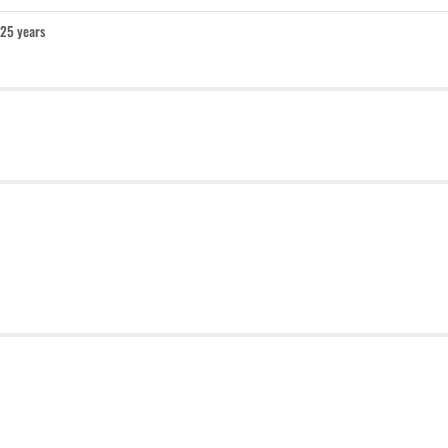
25 years