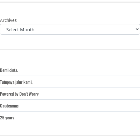
Archives
Demi cinta.
Tutupnya jalur kami.
Powered by Don’t Worry
Gaudeamus
25 years