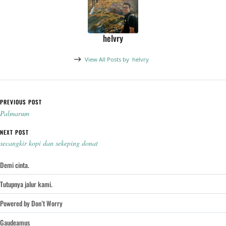
helvry
View All Posts by
helvry
Post navigation
PREVIOUS POST
Palmarum
NEXT POST
secangkir kopi dan sekeping donat
Demi cinta.
Tutupnya jalur kami.
Powered by Don’t Worry
Gaudeamus