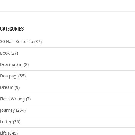
CATEGORIES
30 Hari Bercerita
(37)
Book
(27)
Doa malam
(2)
Doa pagi
(55)
Dream
(9)
Flash Writing
(7)
Journey
(254)
Letter
(36)
Life
(845)