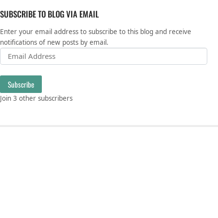
SUBSCRIBE TO BLOG VIA EMAIL
Enter your email address to subscribe to this blog and receive
notifications of new posts by email.
Email Address
Subscribe
Join 3 other subscribers