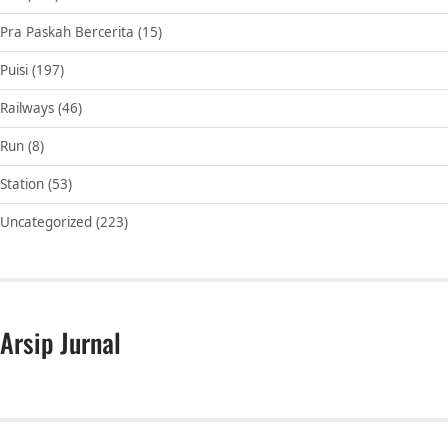
Pra Paskah Bercerita
(15)
Puisi
(197)
Railways
(46)
Run
(8)
Station
(53)
Uncategorized
(223)
Arsip Jurnal