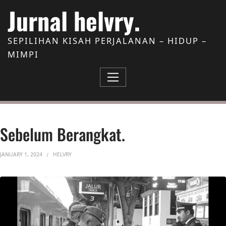
Skip to Content
Jurnal helvry.
SEPILIHAN KISAH PERJALANAN – HIDUP –
MIMPI
Sebelum Berangkat.
JANUARY 1, 2024
HELVRY