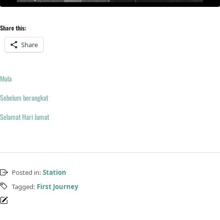
Share this:
Share
Mula
Sebelum berangkat
Selamat Hari Jumat
Posted in:
Station
Tagged:
First Journey