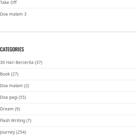
Take Off
Doa malam 3
CATEGORIES
30 Hari Bercerita
(37)
Book
(27)
Doa malam
(2)
Doa pagi
(55)
Dream
(9)
Flash Writing
(7)
Journey
(254)