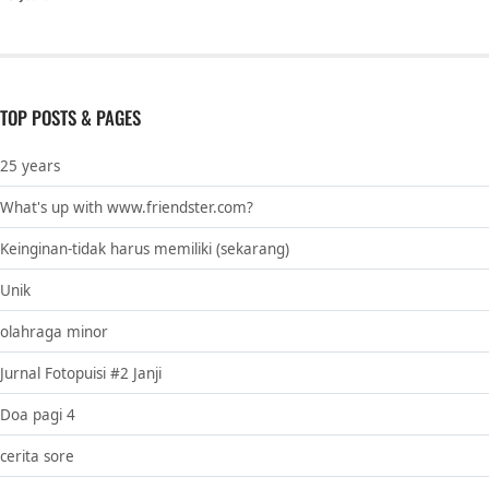
TOP POSTS & PAGES
25 years
What's up with www.friendster.com?
Keinginan-tidak harus memiliki (sekarang)
Unik
olahraga minor
Jurnal Fotopuisi #2 Janji
Doa pagi 4
cerita sore