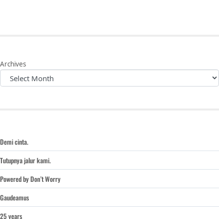
Archives
Demi cinta.
Tutupnya jalur kami.
Powered by Don’t Worry
Gaudeamus
25 years