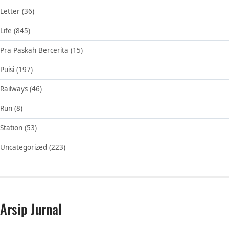
Letter
(36)
Life
(845)
Pra Paskah Bercerita
(15)
Puisi
(197)
Railways
(46)
Run
(8)
Station
(53)
Uncategorized
(223)
Arsip Jurnal