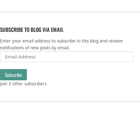
SUBSCRIBE TO BLOG VIA EMAIL
Enter your email address to subscribe to this blog and receive
notifications of new posts by email.
Email Address
Subscribe
Join 3 other subscribers