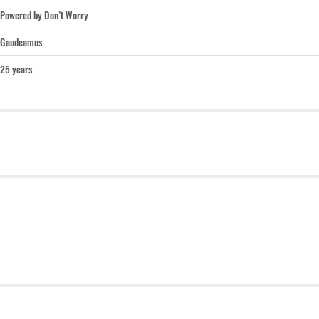
Powered by Don’t Worry
Gaudeamus
25 years