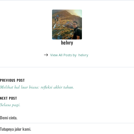
helvry
View All Posts by
helvry
Post navigation
PREVIOUS POST
Melihat hal luar biasa: refleksi akhir tahun.
NEXT POST
Selasa pagi.
Demi cinta.
Tutupnya jalur kami.