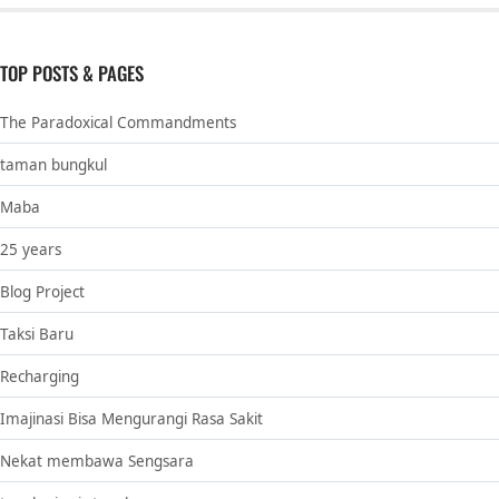
TOP POSTS & PAGES
The Paradoxical Commandments
taman bungkul
Maba
25 years
Blog Project
Taksi Baru
Recharging
Imajinasi Bisa Mengurangi Rasa Sakit
Nekat membawa Sengsara