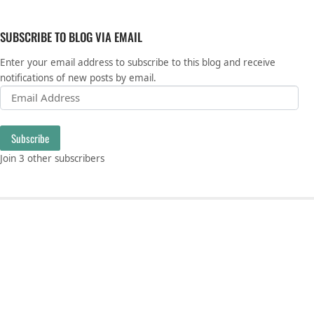
SUBSCRIBE TO BLOG VIA EMAIL
Enter your email address to subscribe to this blog and receive
notifications of new posts by email.
Email Address
Subscribe
Join 3 other subscribers