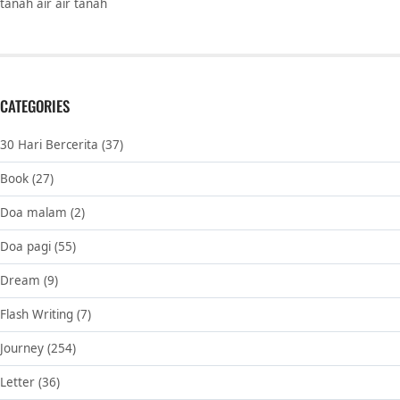
tanah air air tanah
CATEGORIES
30 Hari Bercerita
(37)
Book
(27)
Doa malam
(2)
Doa pagi
(55)
Dream
(9)
Flash Writing
(7)
Journey
(254)
Letter
(36)