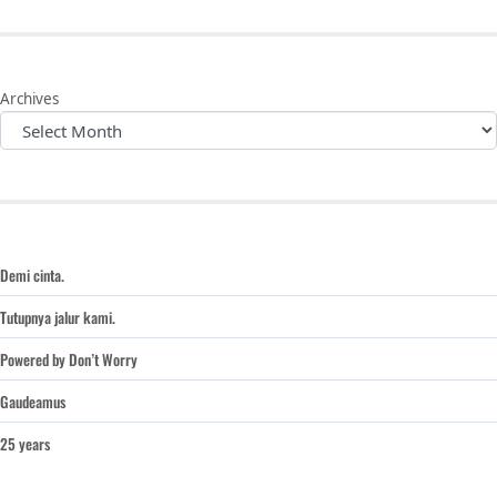
Archives
Demi cinta.
Tutupnya jalur kami.
Powered by Don’t Worry
Gaudeamus
25 years