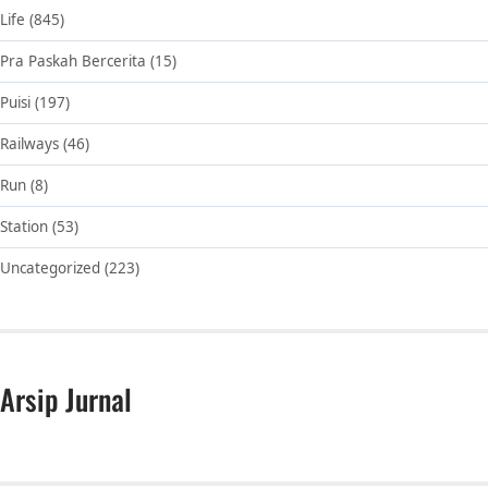
Life
(845)
Pra Paskah Bercerita
(15)
Puisi
(197)
Railways
(46)
Run
(8)
Station
(53)
Uncategorized
(223)
Arsip Jurnal