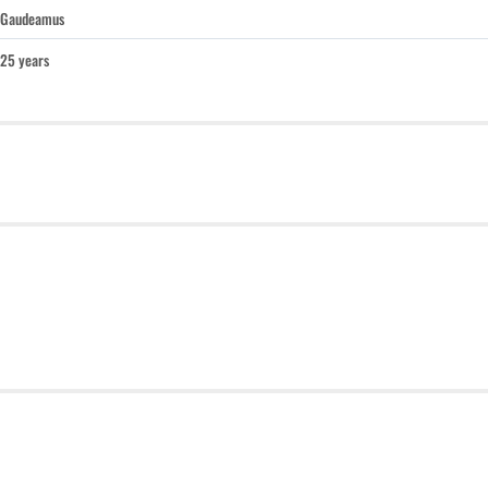
Gaudeamus
25 years