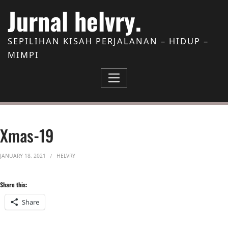
Skip to Content
Jurnal helvry.
SEPILIHAN KISAH PERJALANAN – HIDUP –
MIMPI
Xmas-19
JANUARY 18, 2021
HELVRY
Share this:
Share