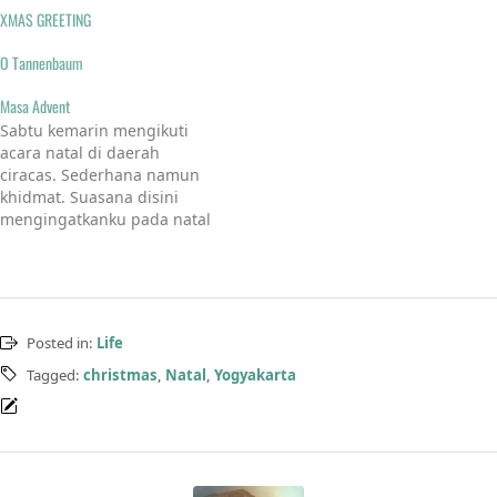
XMAS GREETING
O Tannenbaum
Masa Advent
Sabtu kemarin mengikuti
acara natal di daerah
ciracas. Sederhana namun
khidmat. Suasana disini
mengingatkanku pada natal
di kampung halaman.
namun jika dibandingkan
dekorasinya, jauh lah lebih
bagus disini daripada di
kampung awak sana, tapi
Posted in:
Life
bapakbapak dan ibu-ibunya
semangat sekali.Suasana
Tagged:
christmas
,
Natal
,
Yogyakarta
liturgi masih ditemukan.
Inilah yang menjadi ciri
khas natal yang sempat…