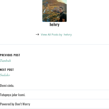
helvry
View All Posts by
helvry
Post navigation
PREVIOUS POST
Tumbuh
NEXT POST
Sudako
Demi cinta.
Tutupnya jalur kami.
Powered by Don’t Worry