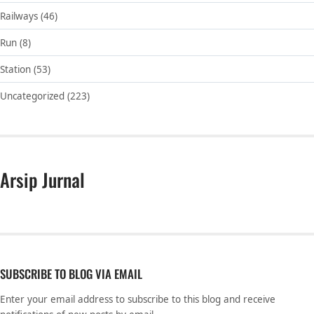
Railways
(46)
Run
(8)
Station
(53)
Uncategorized
(223)
Arsip Jurnal
SUBSCRIBE TO BLOG VIA EMAIL
Enter your email address to subscribe to this blog and receive