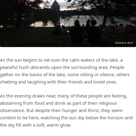
As the sun begins to set over the calm waters of the lake, a
peaceful hush descends upon the surrounding area. People
gather on the banks of the lake, some sitting in silence, others
chatting and laughing with their friends and loved ones.
As the evening draws near, many of these people are fasting,
abstaining from food and drink as part of their religious
observance. But despite their hunger and thirst, they seem
content to be here, watching the sun dip below the horizon and
the sky fill with a soft, warm glow.