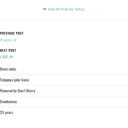
View All Posts by
helvry
Post navigation
PREVIOUS POST
A piece of
NEXT POST
GBK #6
Demi cinta.
Tutupnya jalur kami.
Powered by Don’t Worry
Gaudeamus
25 years