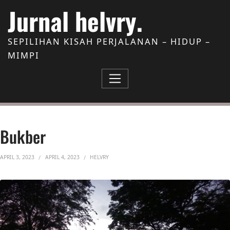
Skip to Content
Jurnal helvry.
SEPILIHAN KISAH PERJALANAN – HIDUP –
MIMPI
Bukber
APRIL 3, 2023
APRIL 4, 2023
HELVRY