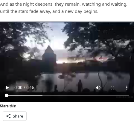
And as the night deepens, they remain, watching and waiting,
until the stars fade away, and a new day begins.
Share this:
Share