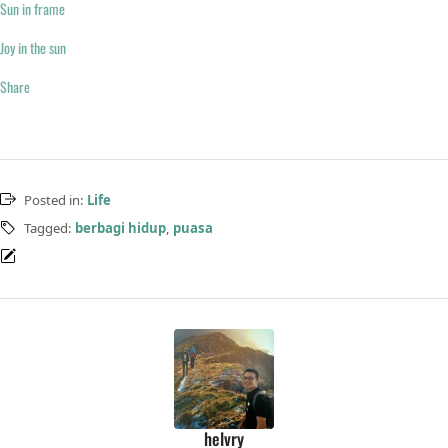
Sun in frame
Joy in the sun
Share
Posted in:
Life
Tagged:
berbagi hidup
,
puasa
helvry