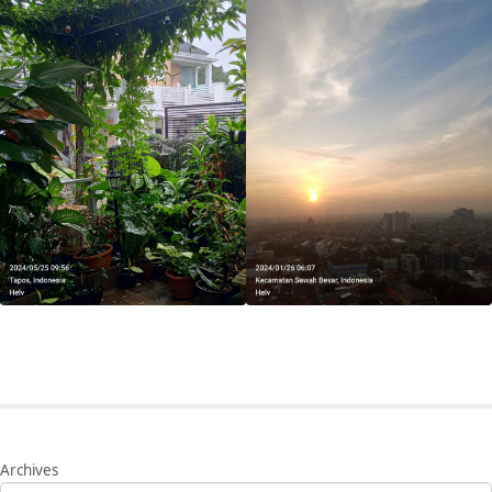
Archives