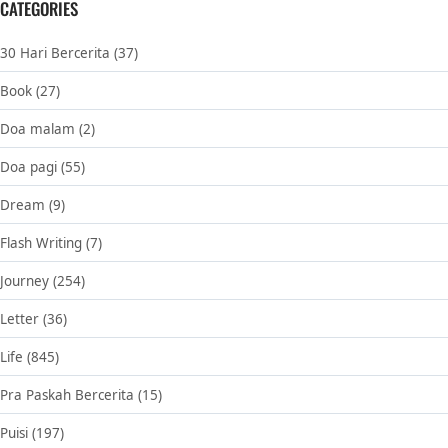
CATEGORIES
30 Hari Bercerita
(37)
Book
(27)
Doa malam
(2)
Doa pagi
(55)
Dream
(9)
Flash Writing
(7)
Journey
(254)
Letter
(36)
Life
(845)
Pra Paskah Bercerita
(15)
Puisi
(197)