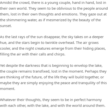
Amidst the crowd, there is a young couple, hand in hand, lost in
their own world. They seem to be oblivious to the people around
them, lost in their own thoughts and emotions. They gaze out at
the shimmering water, as if mesmerized by the beauty of the
sunset.
As the last rays of the sun disappear, the sky takes on a deeper
hue, and the stars begin to twinkle overhead. The air grows
cooler, and the night creatures emerge from their hiding places,
filling the air with their calls and chirps.
Yet despite the darkness that is beginning to envelop the lake,
the couple remains transfixed, lost in the moment. Perhaps they
are thinking of the future, of the life they will build together, or
maybe they are simply enjoying the peace and tranquility of this
moment.
Whatever their thoughts, they seem to be in perfect harmony
with each other, with the lake, and with the world around them.