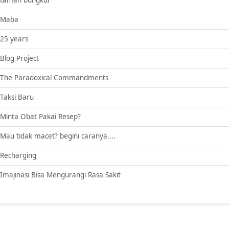
taman bungkul
Maba
25 years
Blog Project
The Paradoxical Commandments
Taksi Baru
Minta Obat Pakai Resep?
Mau tidak macet? begini caranya....
Recharging
Imajinasi Bisa Mengurangi Rasa Sakit