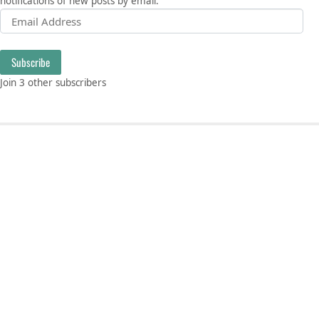
notifications of new posts by email.
Email Address
Subscribe
Join 3 other subscribers