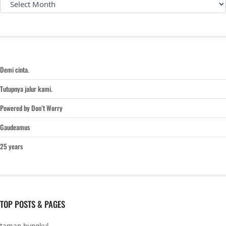
Demi cinta.
Tutupnya jalur kami.
Powered by Don’t Worry
Gaudeamus
25 years
TOP POSTS & PAGES