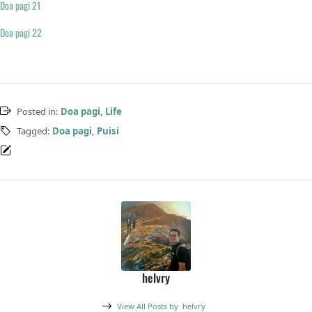
Doa pagi 21
Doa pagi 22
Posted in:
Doa pagi
,
Life
Tagged:
Doa pagi
,
Puisi
helvry
View All Posts by
helvry