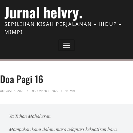
Skip to Content
Jurnal helvry.
SEPILIHAN KISAH PERJALANAN – HIDUP –
MIMPI
Doa Pagi 16
AUGUST 3, 2020
DECEMBER 1, 2022
HELVRY
Ya Tuhan Mahaheran
Mampukan kami dalam masa adaptasi kekuatiran baru.