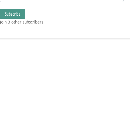
Subscribe
Join 3 other subscribers