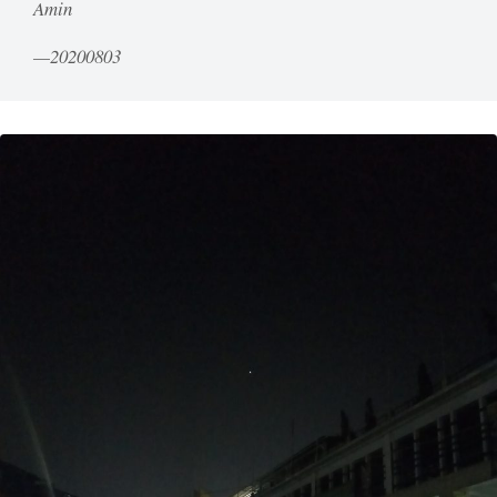
Amin
20200803