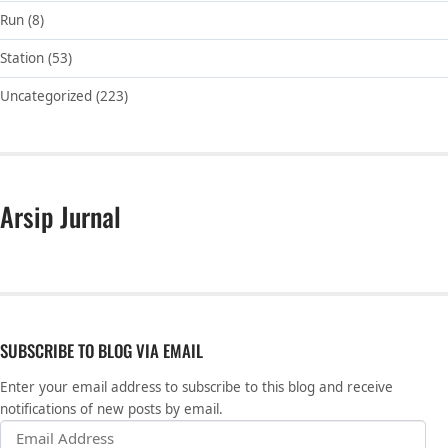
Run
(8)
Station
(53)
Uncategorized
(223)
Arsip Jurnal
SUBSCRIBE TO BLOG VIA EMAIL
Enter your email address to subscribe to this blog and receive
notifications of new posts by email.
Email Address