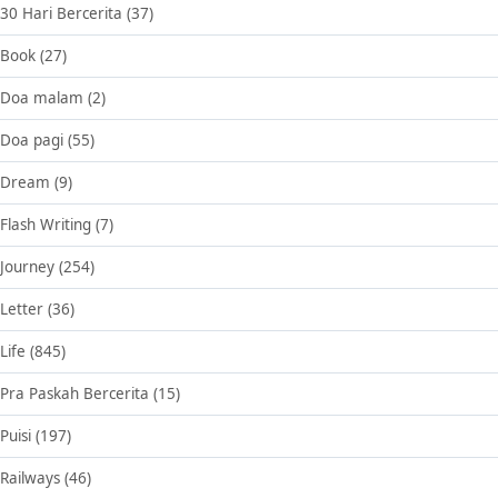
30 Hari Bercerita
(37)
Book
(27)
Doa malam
(2)
Doa pagi
(55)
Dream
(9)
Flash Writing
(7)
Journey
(254)
Letter
(36)
Life
(845)
Pra Paskah Bercerita
(15)
Puisi
(197)
Railways
(46)