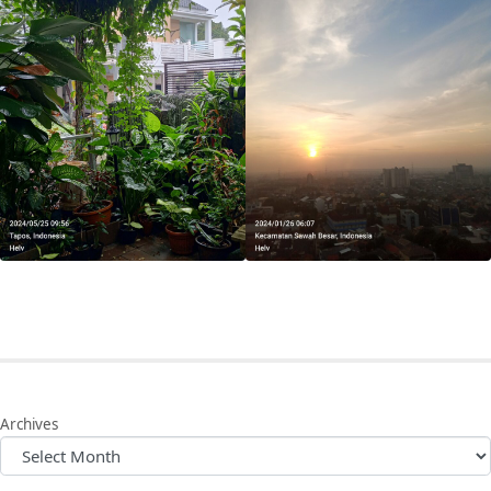
Archives