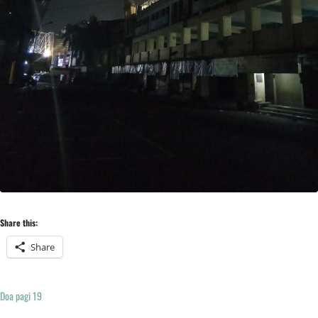
Share this:
Share
Doa pagi 19