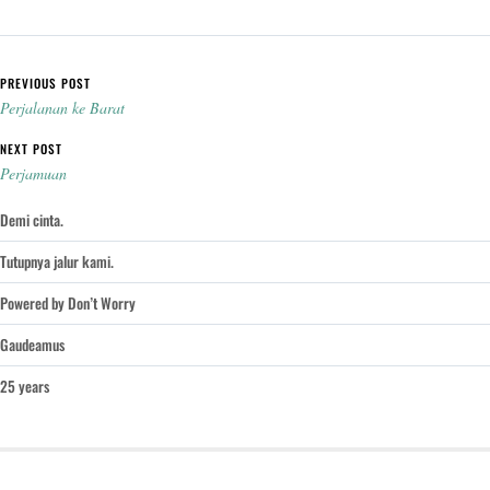
Post navigation
PREVIOUS POST
Perjalanan ke Barat
NEXT POST
Perjamuan
Demi cinta.
Tutupnya jalur kami.
Powered by Don’t Worry
Gaudeamus
25 years