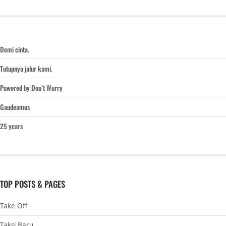
Demi cinta.
Tutupnya jalur kami.
Powered by Don’t Worry
Gaudeamus
25 years
TOP POSTS & PAGES
Take Off
Taksi Baru