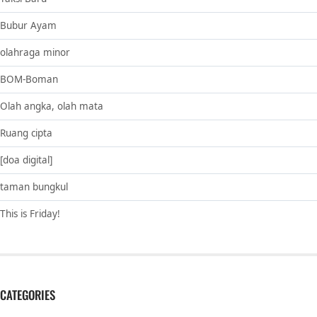
Bubur Ayam
olahraga minor
BOM-Boman
Olah angka, olah mata
Ruang cipta
[doa digital]
taman bungkul
This is Friday!
CATEGORIES