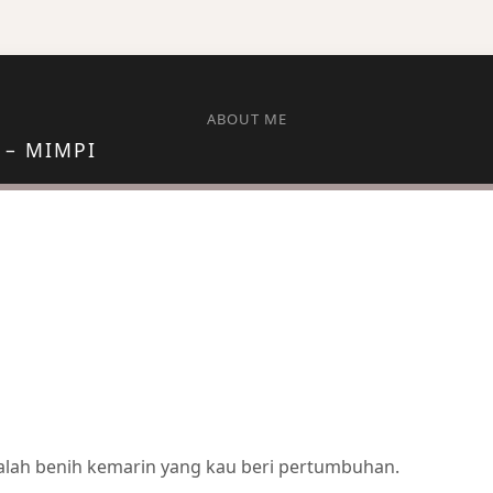
ABOUT ME
 – MIMPI
dalah benih kemarin yang kau beri pertumbuhan.