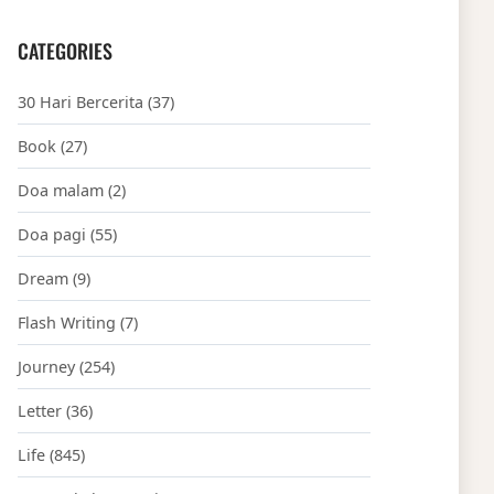
CATEGORIES
30 Hari Bercerita
(37)
Book
(27)
Doa malam
(2)
Doa pagi
(55)
Dream
(9)
Flash Writing
(7)
Journey
(254)
Letter
(36)
Life
(845)