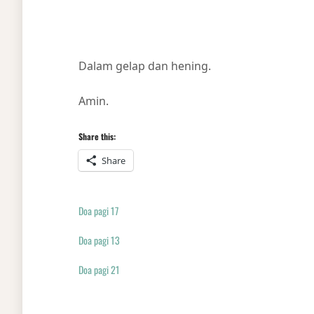
Dalam gelap dan hening.
Amin.
Share this:
Share
Doa pagi 17
Doa pagi 13
Doa pagi 21