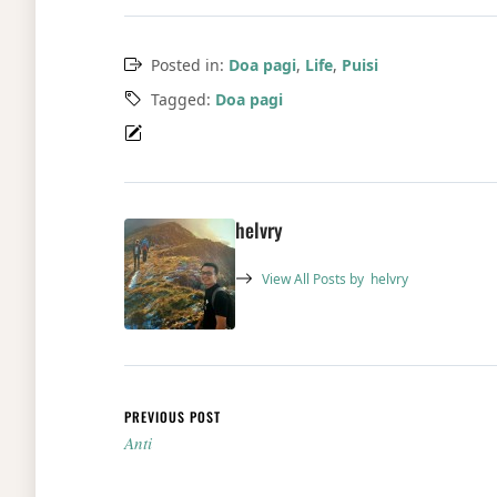
Posted in:
Doa pagi
,
Life
,
Puisi
Tagged:
Doa pagi
helvry
View All Posts by
helvry
Post navigation
PREVIOUS POST
Anti