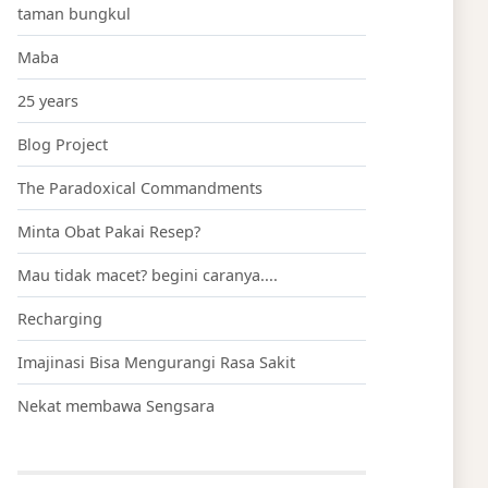
taman bungkul
Maba
25 years
Blog Project
The Paradoxical Commandments
Minta Obat Pakai Resep?
Mau tidak macet? begini caranya....
Recharging
Imajinasi Bisa Mengurangi Rasa Sakit
Nekat membawa Sengsara