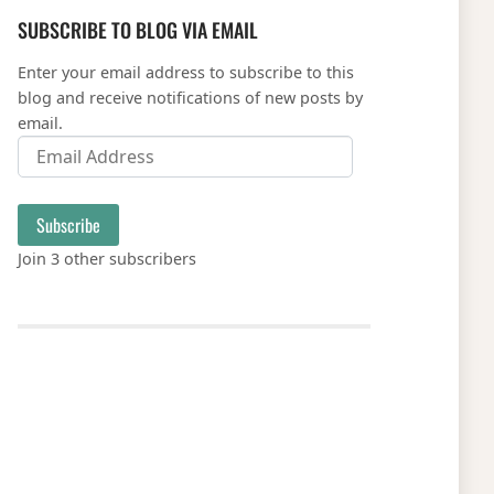
SUBSCRIBE TO BLOG VIA EMAIL
Enter your email address to subscribe to this
blog and receive notifications of new posts by
email.
Email Address
Subscribe
Join 3 other subscribers