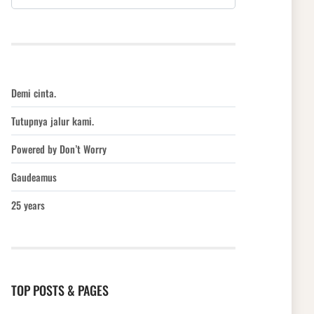
Demi cinta.
Tutupnya jalur kami.
Powered by Don’t Worry
Gaudeamus
25 years
TOP POSTS & PAGES