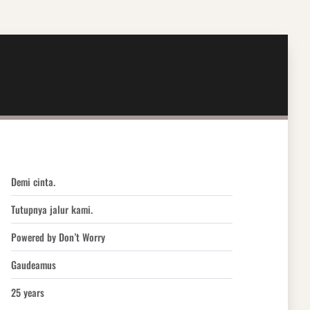
Demi cinta.
Tutupnya jalur kami.
Powered by Don’t Worry
Gaudeamus
25 years