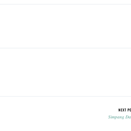
NEXT P
Simpang D