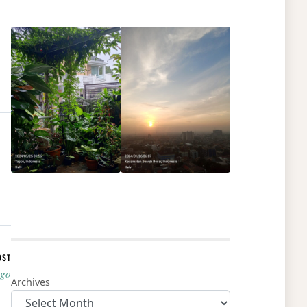
OST
ago
Archives