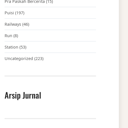
Pra Paskah Bercerita
(15)
Puisi
(197)
Railways
(46)
Run
(8)
Station
(53)
Uncategorized
(223)
Arsip Jurnal