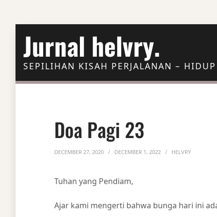
Skip to Content
Jurnal helvry.
SEPILIHAN KISAH PERJALANAN – HIDUP
Doa Pagi 23
DECEMBER 27, 2020
DECEMBER 1, 2022
HELVRY
Tuhan yang Pendiam,
Ajar kami mengerti bahwa bunga hari ini a