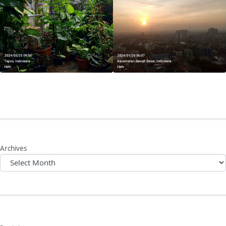
Archives