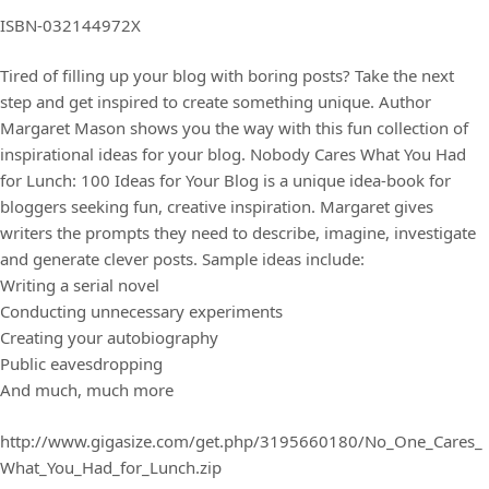
ISBN-032144972X
Tired of filling up your blog with boring posts? Take the next
step and get inspired to create something unique. Author
Margaret Mason shows you the way with this fun collection of
inspirational ideas for your blog. Nobody Cares What You Had
for Lunch: 100 Ideas for Your Blog is a unique idea-book for
bloggers seeking fun, creative inspiration. Margaret gives
writers the prompts they need to describe, imagine, investigate
and generate clever posts. Sample ideas include:
Writing a serial novel
Conducting unnecessary experiments
Creating your autobiography
Public eavesdropping
And much, much more
http://www.gigasize.com/get.php/3195660180/No_One_Cares_
What_You_Had_for_Lunch.zip