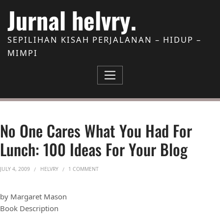
Skip to Content
Jurnal helvry.
SEPILIHAN KISAH PERJALANAN – HIDUP –
MIMPI
No One Cares What You Had For
Lunch: 100 Ideas For Your Blog
ON NO ONE CARES WHAT YOU HAD FOR LUNCH: 
JULY 4, 2009
HELVRY
1 COMMENT
by Margaret Mason
Book Description