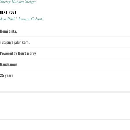
Sherry Hansen Steiger
NEXT POST
Ayo Pilih! Jangan Golput!
Demi cinta.
Tutupnya jalur kami.
Powered by Don’t Worry
Gaudeamus
25 years