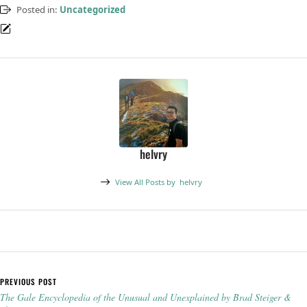
Posted in:
Uncategorized
helvry
View All Posts by
helvry
Post navigation
PREVIOUS POST
The Gale Encyclopedia of the Unusual and Unexplained by Brad Steiger &