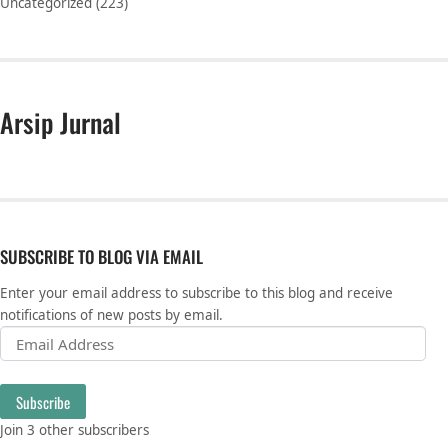
Uncategorized
(223)
Arsip Jurnal
SUBSCRIBE TO BLOG VIA EMAIL
Enter your email address to subscribe to this blog and receive
notifications of new posts by email.
Email Address
Subscribe
Join 3 other subscribers