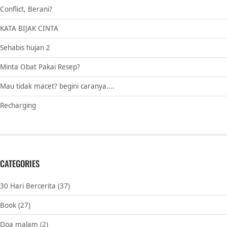
Conflict, Berani?
KATA BIJAK CINTA
Sehabis hujan 2
Minta Obat Pakai Resep?
Mau tidak macet? begini caranya....
Recharging
CATEGORIES
30 Hari Bercerita
(37)
Book
(27)
Doa malam
(2)