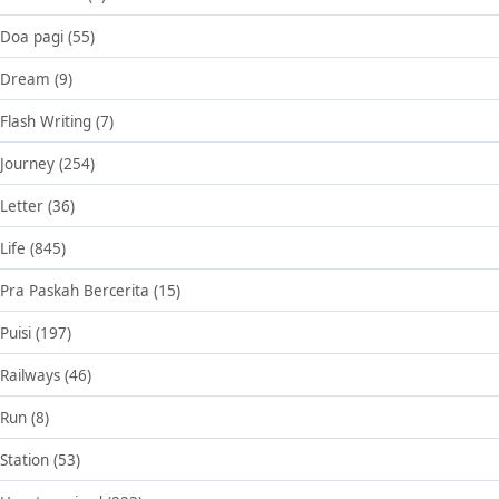
Doa pagi
(55)
Dream
(9)
Flash Writing
(7)
Journey
(254)
Letter
(36)
Life
(845)
Pra Paskah Bercerita
(15)
Puisi
(197)
Railways
(46)
Run
(8)
Station
(53)