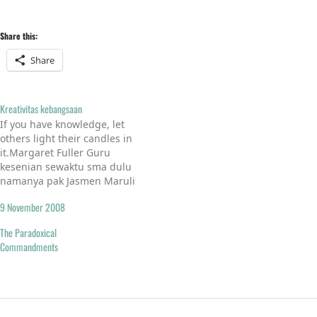
Share this:
Share
Kreativitas kebangsaan
If you have knowledge, let
others light their candles in
it.Margaret Fuller Guru
kesenian sewaktu sma dulu
namanya pak Jasmen Maruli
Tua Sinaga. Orangnya
9 November 2008
terlihat santai. Ke sekolah
pakai sepatu kets, meski
The Paradoxical
atasannya seragam safari.
Commandments
Meski dalam seminggu
hanya 45 menit pada mata
pelajaran kesenian, tapi
cukup mengasyikkan
mendengar kuliahnya…