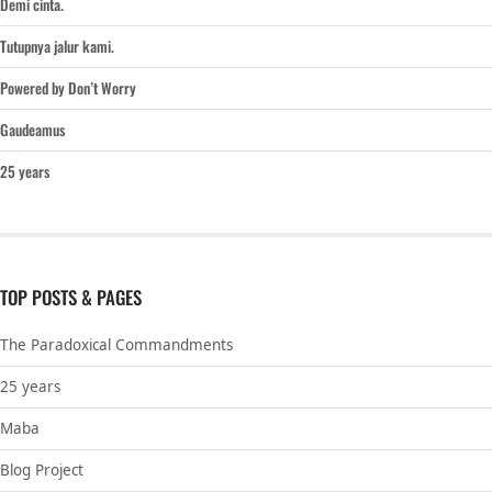
Demi cinta.
Tutupnya jalur kami.
Powered by Don’t Worry
Gaudeamus
25 years
TOP POSTS & PAGES
The Paradoxical Commandments
25 years
Maba
Blog Project