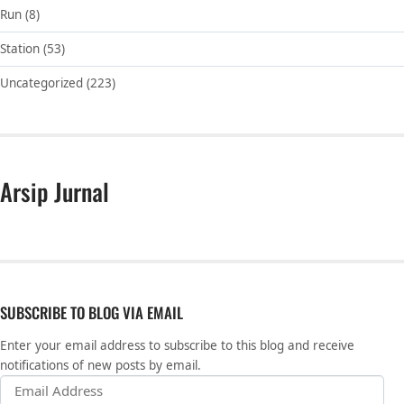
Run
(8)
Station
(53)
Uncategorized
(223)
Arsip Jurnal
SUBSCRIBE TO BLOG VIA EMAIL
Enter your email address to subscribe to this blog and receive
notifications of new posts by email.
Email Address