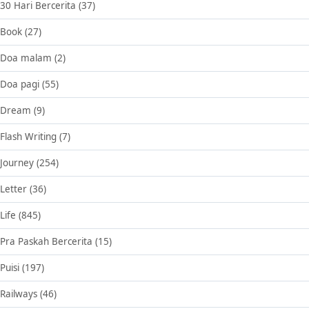
30 Hari Bercerita
(37)
Book
(27)
Doa malam
(2)
Doa pagi
(55)
Dream
(9)
Flash Writing
(7)
Journey
(254)
Letter
(36)
Life
(845)
Pra Paskah Bercerita
(15)
Puisi
(197)
Railways
(46)