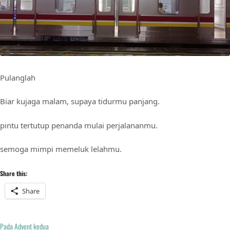
Pulanglah
Biar kujaga malam, supaya tidurmu panjang.
pintu tertutup penanda mulai perjalananmu.
semoga mimpi memeluk lelahmu.
Share this:
Share
Pada Advent kedua