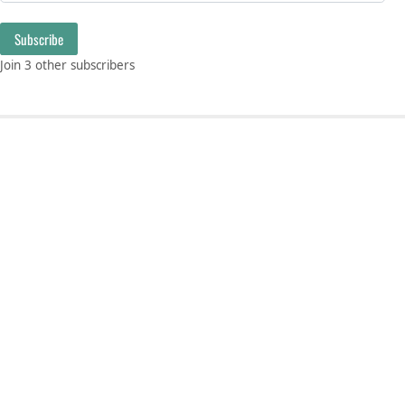
Subscribe
Join 3 other subscribers