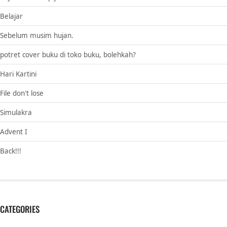
Belajar
Sebelum musim hujan.
potret cover buku di toko buku, bolehkah?
Hari Kartini
File don't lose
Simulakra
Advent I
Back!!!
CATEGORIES