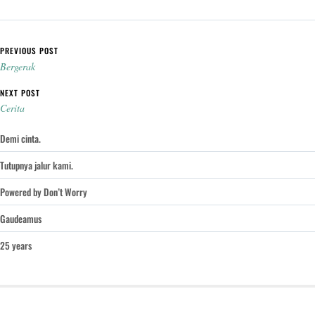
Post navigation
PREVIOUS POST
Bergerak
NEXT POST
Cerita
Demi cinta.
Tutupnya jalur kami.
Powered by Don’t Worry
Gaudeamus
25 years