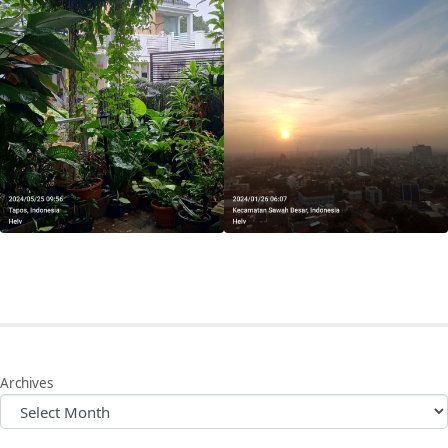
Archives