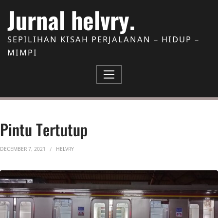
Skip to Content
Jurnal helvry.
SEPILIHAN KISAH PERJALANAN – HIDUP –
MIMPI
Pintu Tertutup
DECEMBER 7, 2021
HELVRY