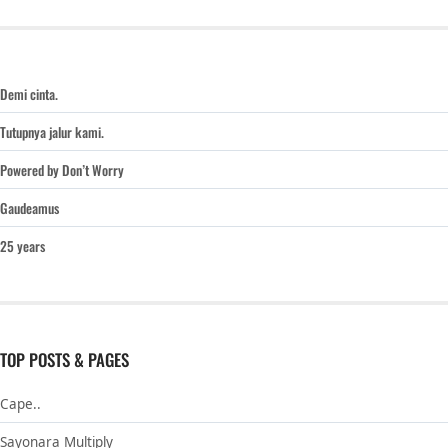
Demi cinta.
Tutupnya jalur kami.
Powered by Don’t Worry
Gaudeamus
25 years
TOP POSTS & PAGES
Cape..
Sayonara Multiply