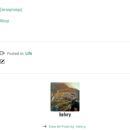
[Jurangmangu]
Mimpi
Posted in:
Life
helvry
View All Posts by
helvry