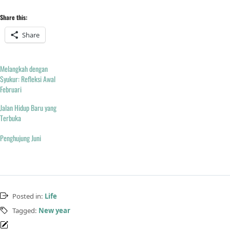
Share this:
Share
Melangkah dengan
Syukur: Refleksi Awal
Februari
Jalan Hidup Baru yang
Terbuka
Penghujung Juni
Posted in:
Life
Tagged:
New year