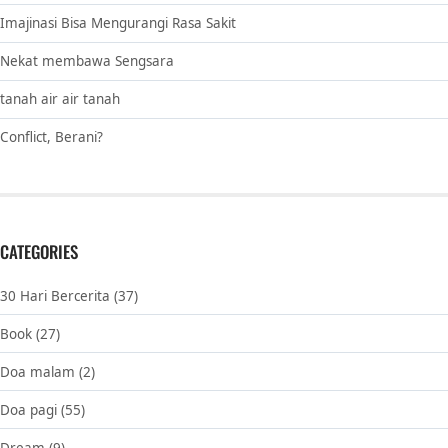
Imajinasi Bisa Mengurangi Rasa Sakit
Nekat membawa Sengsara
tanah air air tanah
Conflict, Berani?
CATEGORIES
30 Hari Bercerita
(37)
Book
(27)
Doa malam
(2)
Doa pagi
(55)
Dream
(9)