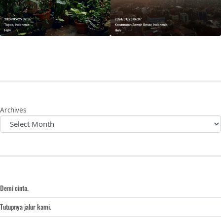
Archives
Demi cinta.
Tutupnya jalur kami.