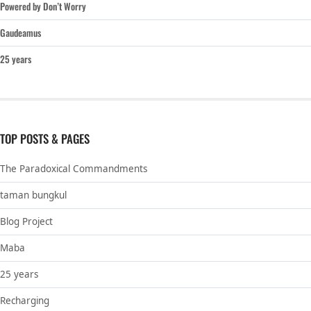
Powered by Don’t Worry
Gaudeamus
25 years
TOP POSTS & PAGES
The Paradoxical Commandments
taman bungkul
Blog Project
Maba
25 years
Recharging