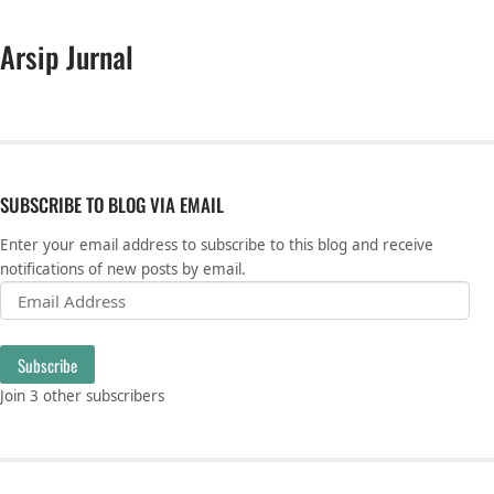
Arsip Jurnal
SUBSCRIBE TO BLOG VIA EMAIL
Enter your email address to subscribe to this blog and receive
notifications of new posts by email.
Email Address
Subscribe
Join 3 other subscribers