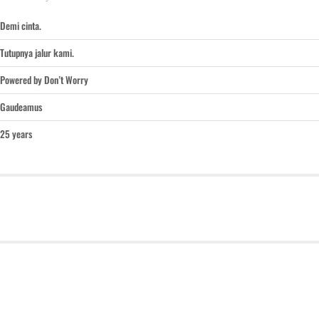
Demi cinta.
Tutupnya jalur kami.
Powered by Don’t Worry
Gaudeamus
25 years