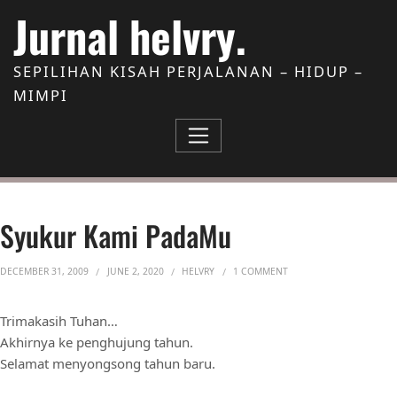
Skip to Content
Jurnal helvry.
SEPILIHAN KISAH PERJALANAN – HIDUP –
MIMPI
Syukur Kami PadaMu
ON SYUKUR KAMI PADA
DECEMBER 31, 2009
JUNE 2, 2020
HELVRY
1 COMMENT
Trimakasih Tuhan…
Akhirnya ke penghujung tahun.
Selamat menyongsong tahun baru.