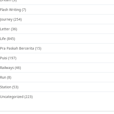
Flash Writing
(7)
Journey
(254)
Letter
(36)
Life
(845)
Pra Paskah Bercerita
(15)
Puisi
(197)
Railways
(46)
Run
(8)
Station
(53)
Uncategorized
(223)