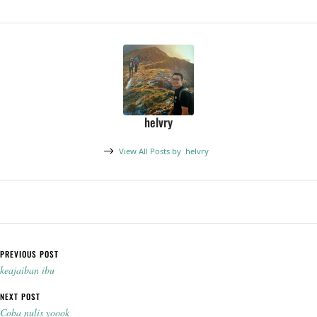
helvry
View All Posts by
helvry
Post navigation
PREVIOUS POST
keajaiban ibu
NEXT POST
Coba nulis yoook