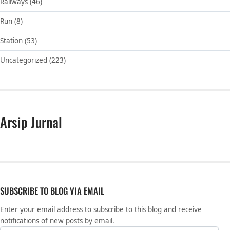
Railways
(46)
Run
(8)
Station
(53)
Uncategorized
(223)
Arsip Jurnal
SUBSCRIBE TO BLOG VIA EMAIL
Enter your email address to subscribe to this blog and receive
notifications of new posts by email.