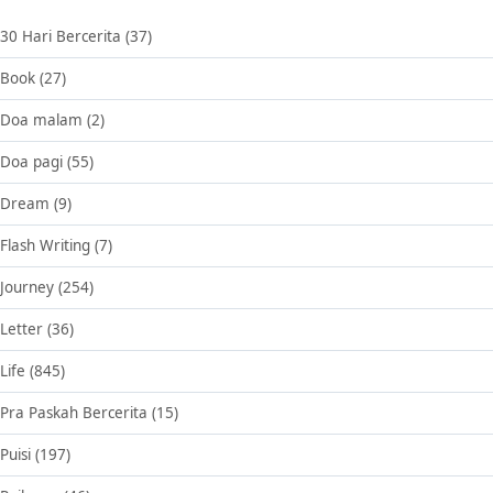
30 Hari Bercerita
(37)
Book
(27)
Doa malam
(2)
Doa pagi
(55)
Dream
(9)
Flash Writing
(7)
Journey
(254)
Letter
(36)
Life
(845)
Pra Paskah Bercerita
(15)
Puisi
(197)