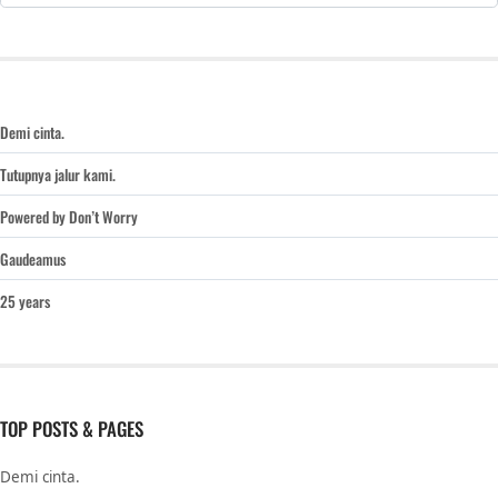
Demi cinta.
Tutupnya jalur kami.
Powered by Don’t Worry
Gaudeamus
25 years
TOP POSTS & PAGES
Demi cinta.