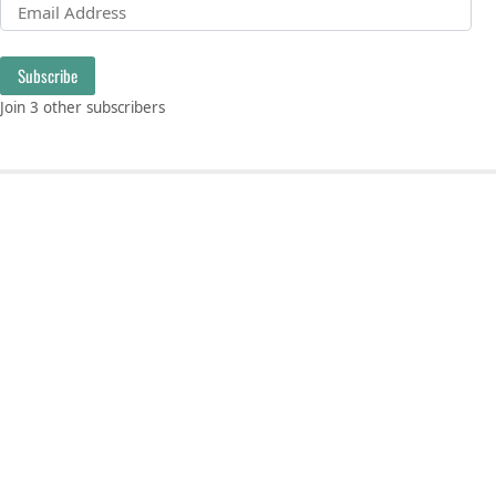
Email Address
Subscribe
Join 3 other subscribers