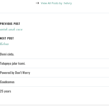
View All Posts by
helvry
Post navigation
PREVIOUS POST
untuk anak cucu
NEXT POST
Kebun
Demi cinta.
Tutupnya jalur kami.
Powered by Don’t Worry
Gaudeamus
25 years