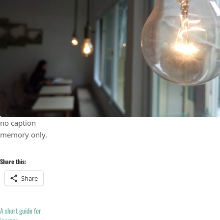
no caption
memory only.
Share this:
Share
A short guide for