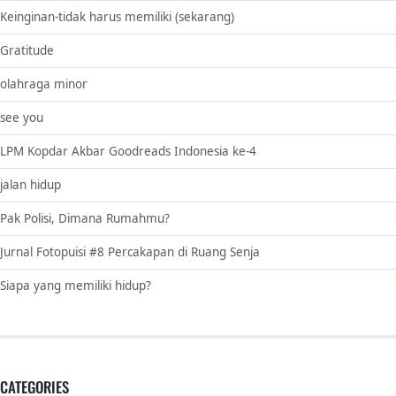
Keinginan-tidak harus memiliki (sekarang)
Gratitude
olahraga minor
see you
LPM Kopdar Akbar Goodreads Indonesia ke-4
jalan hidup
Pak Polisi, Dimana Rumahmu?
Jurnal Fotopuisi #8 Percakapan di Ruang Senja
Siapa yang memiliki hidup?
CATEGORIES