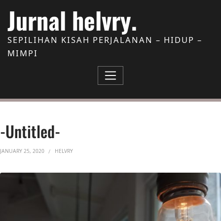
Skip to Content
Jurnal helvry.
SEPILIHAN KISAH PERJALANAN – HIDUP –
MIMPI
-untitled-
JANUARY 25, 2020
HELVRY