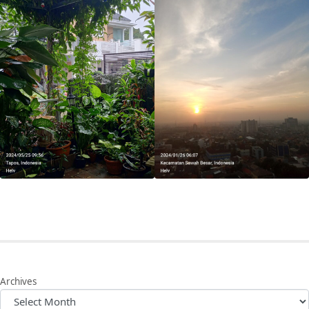
Archives