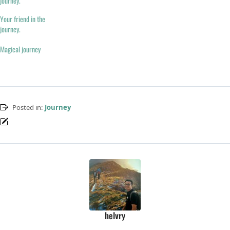
journey.
Your friend in the
journey.
Magical journey
Posted in:
Journey
helvry