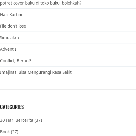
potret cover buku di toko buku, bolehkah?
Hari Kartini
File don't lose
Simulakra
Advent I
Conflict, Berani?
Imajinasi Bisa Mengurangi Rasa Sakit
CATEGORIES
30 Hari Bercerita
(37)
Book
(27)