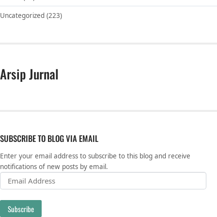
Uncategorized
(223)
Arsip Jurnal
SUBSCRIBE TO BLOG VIA EMAIL
Enter your email address to subscribe to this blog and receive
notifications of new posts by email.
Email Address
Subscribe