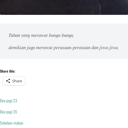
Tuhan yang merawat bunga-bunga,
demikian juga merawat perasaan-perasaan dan jiwa-jiwa.
Share this:
Share
Doa pagi 23
Doa pagi 35
Sebelum makan