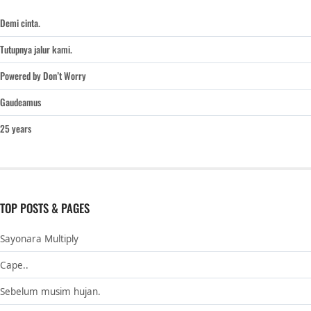
Demi cinta.
Tutupnya jalur kami.
Powered by Don’t Worry
Gaudeamus
25 years
TOP POSTS & PAGES
Sayonara Multiply
Cape..
Sebelum musim hujan.