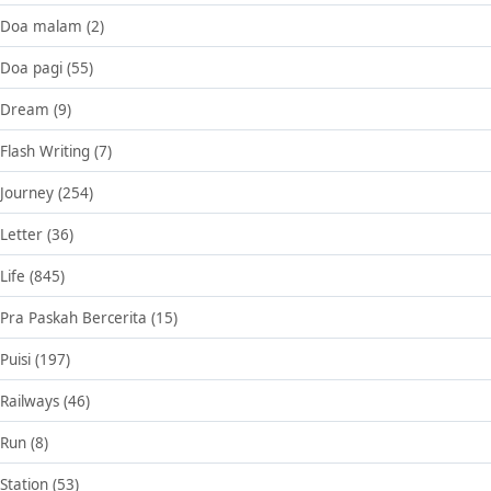
Doa malam
(2)
Doa pagi
(55)
Dream
(9)
Flash Writing
(7)
Journey
(254)
Letter
(36)
Life
(845)
Pra Paskah Bercerita
(15)
Puisi
(197)
Railways
(46)
Run
(8)
Station
(53)