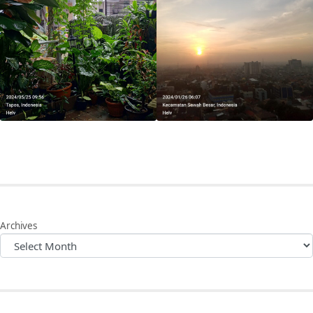
Archives