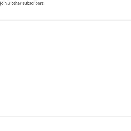
Join 3 other subscribers