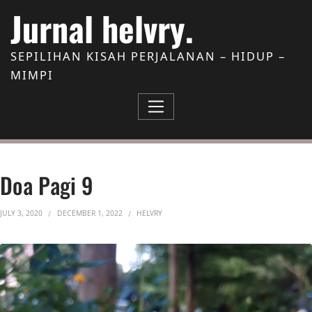
Skip to Content
Jurnal helvry.
SEPILIHAN KISAH PERJALANAN – HIDUP –
MIMPI
Doa Pagi 9
JULY 3, 2020
DECEMBER 1, 2022
HELVRY