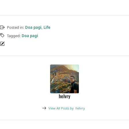
Posted in:
Doa pagi
,
Life
Tagged:
Doa pagi
helvry
View All Posts by
helvry