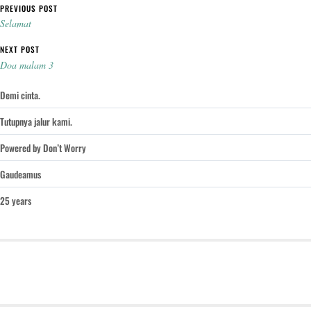
Post navigation
PREVIOUS POST
Selamat
NEXT POST
Doa malam 3
Demi cinta.
Tutupnya jalur kami.
Powered by Don’t Worry
Gaudeamus
25 years