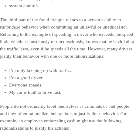
system controls.
The third part of the fraud triangle relates to a person’s ability to
rationalize
behavior when committing an unlawful or unethical act.
Returning to the example of speeding, a driver who exceeds the speed
limit, whether consciously or unconsciously, knows that he is violating
the traffic laws, even if he speeds all the time. However, many drivers
justify their behavior with one or more rationalizations:
I’m only keeping up with traffic.
I’m a good driver.
Everyone speeds.
My car is built to drive fast.
People do not ordinarily label themselves as criminals or bad people,
and they often rationalize their actions to justify their behavior. For
example, an employee embezzling cash might use the following
rationalizations to justify his actions: