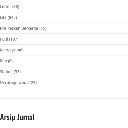
Letter
(36)
Life
(845)
Pra Paskah Bercerita
(15)
Puisi
(197)
Railways
(46)
Run
(8)
Station
(53)
Uncategorized
(223)
Arsip Jurnal