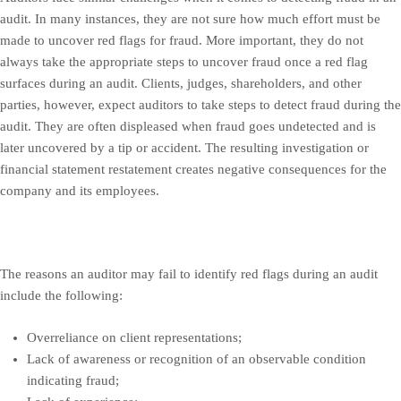
audit. In many instances, they are not sure how much effort must be
made to uncover red flags for fraud. More important, they do not
always take the appropriate steps to uncover fraud once a red flag
surfaces during an audit. Clients, judges, shareholders, and other
parties, however, expect auditors to take steps to detect fraud during the
audit. They are often displeased when fraud goes undetected and is
later uncovered by a tip or accident. The resulting investigation or
financial statement restatement creates negative consequences for the
company and its employees.
The reasons an auditor may fail to identify red flags during an audit
include the following:
Overreliance on client representations;
Lack of awareness or recognition of an observable condition
indicating fraud;