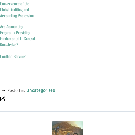
Convergence of the
Global Auditing and
Accounting Profession
Are Accounting
Programs Providing
Fundamental IT Control
Knowledge?
Conflict, Berani?
Posted in:
Uncategorized