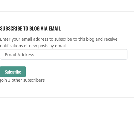
SUBSCRIBE TO BLOG VIA EMAIL
Enter your email address to subscribe to this blog and receive
notifications of new posts by email.
Email Address
Subscribe
Join 3 other subscribers