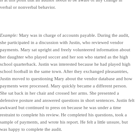
verbal or nonverbal behavior.
Example:
Mary was in charge of accounts payable. During the audit,
she participated in a discussion with Justin, who reviewed vendor
payments. Mary sat upright and freely volunteered information about
her daughter who played soccer and her son who started as the high
school quarterback. Justin was interested because he had played high
school football in the same town. After they exchanged pleasantries,
Justin moved to questioning Mary about the vendor database and how
payments were processed. Mary quickly became a different person.
She sat back in her chair and crossed her arms. She presented a
defensive posture and answered questions in short sentences. Justin felt
awkward but continued to press on because he was under a time
restraint to complete his review. He completed his questions, took a
sample of payments, and wrote his report. He felt a little unsure, but
was happy to complete the audit.