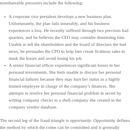
nonshareable pressures include the following:
A corporate vice president develops a new business plan.
Unfortunately, the plan fails miserably, and his business
experiences a loss. He recently suffered through two previous bad
quarters, and he believes the CEO may consider dismissing him.
Unable to tell the shareholders and the board of directors the bad
news, he persuades the CFO to help him create fictitious sales to
mask the losses and avoid losing his job.
A senior financial officer experiences significant losses in her
personal investments. She feels unable to discuss her personal
financial failures because they may hurt her status as a highly
trusted employee in charge of the company’s finances. She
attempts to resolve her personal financial problem in secret by
writing company checks to a shell company she created in the
company vendor database.
The second leg of the fraud triangle is
opportunity
. Opportunity defines
the method by which the crime can be committed and is generally