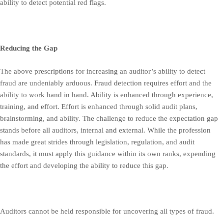
ability to detect potential red flags.
Reducing the Gap
The above prescriptions for increasing an auditor’s ability to detect
fraud are undeniably arduous. Fraud detection requires effort and the
ability to work hand in hand. Ability is enhanced through experience,
training, and effort. Effort is enhanced through solid audit plans,
brainstorming, and ability. The challenge to reduce the expectation gap
stands before all auditors, internal and external. While the profession
has made great strides through legislation, regulation, and audit
standards, it must apply this guidance within its own ranks, expending
the effort and developing the ability to reduce this gap.
Auditors cannot be held responsible for uncovering all types of fraud.