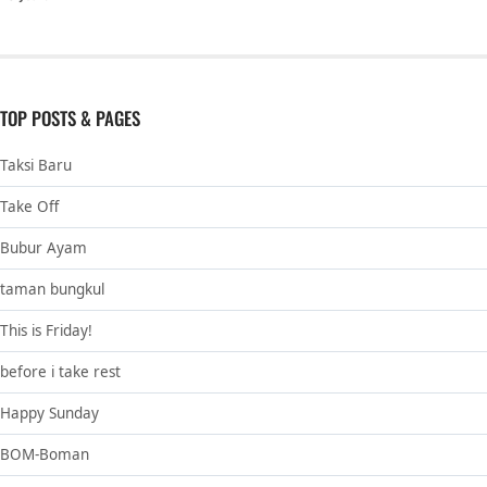
TOP POSTS & PAGES
Taksi Baru
Take Off
Bubur Ayam
taman bungkul
This is Friday!
before i take rest
Happy Sunday
BOM-Boman