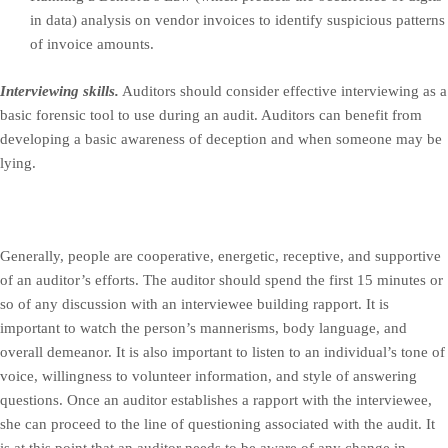
in data) analysis on vendor invoices to identify suspicious patterns
of invoice amounts.
Interviewing skills.
Auditors should consider effective interviewing as a
basic forensic tool to use during an audit. Auditors can benefit from
developing a basic awareness of deception and when someone may be
lying.
Generally, people are cooperative, energetic, receptive, and supportive
of an auditor’s efforts. The auditor should spend the first 15 minutes or
so of any discussion with an interviewee building rapport. It is
important to watch the person’s mannerisms, body language, and
overall demeanor. It is also important to listen to an individual’s tone of
voice, willingness to volunteer information, and style of answering
questions. Once an auditor establishes a rapport with the interviewee,
she can proceed to the line of questioning associated with the audit. It
is at this point that an auditor needs to be aware of any change in