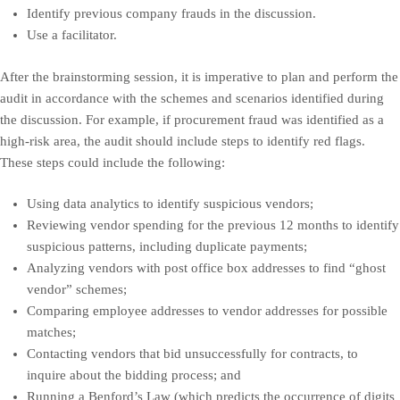
Identify previous company frauds in the discussion.
Use a facilitator.
After the brainstorming session, it is imperative to plan and perform the
audit in accordance with the schemes and scenarios identified during
the discussion. For example, if procurement fraud was identified as a
high-risk area, the audit should include steps to identify red flags.
These steps could include the following:
Using data analytics to identify suspicious vendors;
Reviewing vendor spending for the previous 12 months to identify
suspicious patterns, including duplicate payments;
Analyzing vendors with post office box addresses to find “ghost
vendor” schemes;
Comparing employee addresses to vendor addresses for possible
matches;
Contacting vendors that bid unsuccessfully for contracts, to
inquire about the bidding process; and
Running a Benford’s Law (which predicts the occurrence of digits