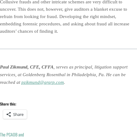
Collusive frauds and other intricate schemes are very difficult to
uncover. This does not, however, give auditors a blanket excuse to
refrain from looking for fraud. Developing the right mindset,
embedding forensic procedures, and asking about fraud all increase
auditors’ chances of finding it.
Paul Zikmund, CFE, CFFA
, serves as principal, litigation support
services, at Goldenberg Rosenthal in Philadelphia, Pa. He can be
reached at
pzikmund@grgrp.com
.
Share this:
Share
The PCAOB and