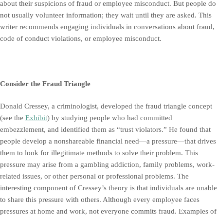
about their suspicions of fraud or employee misconduct. But people do
not usually volunteer information; they wait until they are asked. This
writer recommends engaging individuals in conversations about fraud,
code of conduct violations, or employee misconduct.
Consider the Fraud Triangle
Donald Cressey, a criminologist, developed the fraud triangle concept
(see the
Exhibit
) by studying people who had committed
embezzlement, and identified them as “trust violators.” He found that
people develop a nonshareable financial need—a pressure—that drives
them to look for illegitimate methods to solve their problem. This
pressure may arise from a gambling addiction, family problems, work-
related issues, or other personal or professional problems. The
interesting component of Cressey’s theory is that individuals are unable
to share this pressure with others. Although every employee faces
pressures at home and work, not everyone commits fraud. Examples of