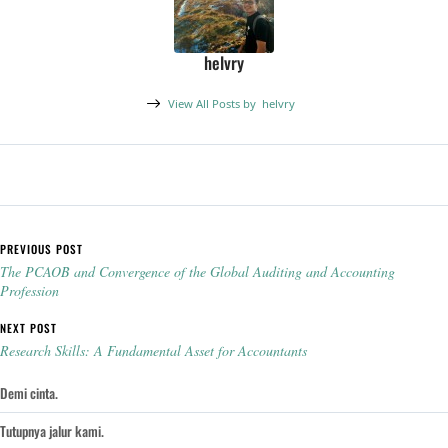
helvry
View All Posts by
helvry
Post navigation
PREVIOUS POST
The PCAOB and Convergence of the Global Auditing and Accounting
Profession
NEXT POST
Research Skills: A Fundamental Asset for Accountants
Demi cinta.
Tutupnya jalur kami.