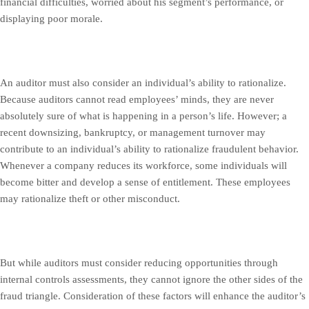
financial difficulties, worried about his segment’s performance, or
displaying poor morale.
An auditor must also consider an individual’s ability to rationalize.
Because auditors cannot read employees’ minds, they are never
absolutely sure of what is happening in a person’s life. However; a
recent downsizing, bankruptcy, or management turnover may
contribute to an individual’s ability to rationalize fraudulent behavior.
Whenever a company reduces its workforce, some individuals will
become bitter and develop a sense of entitlement. These employees
may rationalize theft or other misconduct.
But while auditors must consider reducing opportunities through
internal controls assessments, they cannot ignore the other sides of the
fraud triangle. Consideration of these factors will enhance the auditor’s