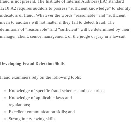
fraud is not present. The Institute of Internal Auditors (IIA) standard
1210.A2 requires auditors to possess “sufficient knowledge” to identify
indicators of fraud. Whatever the words “reasonable” and “sufficient”
mean to auditors will not matter if they fail to detect fraud. The
definitions of “reasonable” and “sufficient” will be determined by their
manager, client, senior management, or the judge or jury in a lawsuit.
Developing Fraud Detection Skills
Fraud examiners rely on the following tools:
Knowledge of specific fraud schemes and scenarios;
Knowledge of applicable laws and
regulations;
Excellent communication skills; and
Strong interviewing skills.