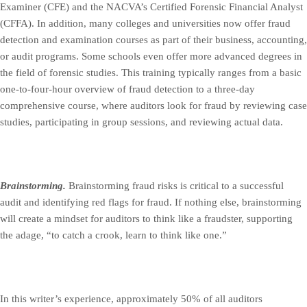
Examiner (CFE) and the NACVA’s Certified Forensic Financial Analyst
(CFFA). In addition, many colleges and universities now offer fraud
detection and examination courses as part of their business, accounting,
or audit programs. Some schools even offer more advanced degrees in
the field of forensic studies. This training typically ranges from a basic
one-to-four-hour overview of fraud detection to a three-day
comprehensive course, where auditors look for fraud by reviewing case
studies, participating in group sessions, and reviewing actual data.
Brainstorming.
Brainstorming fraud risks is critical to a successful
audit and identifying red flags for fraud. If nothing else, brainstorming
will create a mindset for auditors to think like a fraudster, supporting
the adage, “to catch a crook, learn to think like one.”
In this writer’s experience, approximately 50% of all auditors