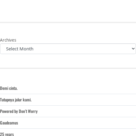
Archives
Demi cinta.
Tutupnya jalur kami.
Powered by Don’t Worry
Gaudeamus
25 years