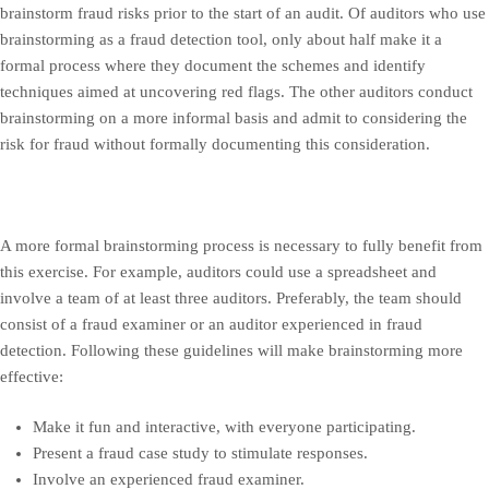
brainstorm fraud risks prior to the start of an audit. Of auditors who use
brainstorming as a fraud detection tool, only about half make it a
formal process where they document the schemes and identify
techniques aimed at uncovering red flags. The other auditors conduct
brainstorming on a more informal basis and admit to considering the
risk for fraud without formally documenting this consideration.
A more formal brainstorming process is necessary to fully benefit from
this exercise. For example, auditors could use a spreadsheet and
involve a team of at least three auditors. Preferably, the team should
consist of a fraud examiner or an auditor experienced in fraud
detection. Following these guidelines will make brainstorming more
effective:
Make it fun and interactive, with everyone participating.
Present a fraud case study to stimulate responses.
Involve an experienced fraud examiner.