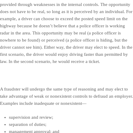
provided through weaknesses in the internal controls. The opportunity
does not have to be real, so long as it is perceived by an individual. For
example, a driver can choose to exceed the posted speed limit on the
highway because he doesn’t believe that a police officer is working
radar in the area. This opportunity may be real (a police officer is
nowhere to be found) or perceived (a police officer is hiding, but the
driver cannot see him). Either way, the driver may elect to speed. In the
first scenario, the driver would enjoy driving faster than permitted by
law. In the second scenario, he would receive a ticket.
A fraudster will undergo the same type of reasoning and may elect to
take advantage of weak or nonexistent controls to defraud an employer.
Examples include inadequate or nonexistent—
supervision and review;
separation of duties;
management approval; and