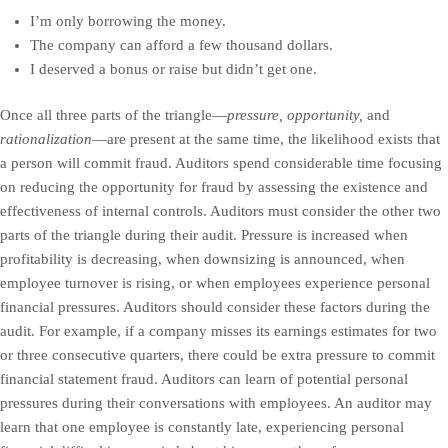
I’m only borrowing the money.
The company can afford a few thousand dollars.
I deserved a bonus or raise but didn’t get one.
Once all three parts of the triangle—
pressure, opportunity,
and
rationalization
—are present at the same time, the likelihood exists that
a person will commit fraud. Auditors spend considerable time focusing
on reducing the opportunity for fraud by assessing the existence and
effectiveness of internal controls. Auditors must consider the other two
parts of the triangle during their audit. Pressure is increased when
profitability is decreasing, when downsizing is announced, when
employee turnover is rising, or when employees experience personal
financial pressures. Auditors should consider these factors during the
audit. For example, if a company misses its earnings estimates for two
or three consecutive quarters, there could be extra pressure to commit
financial statement fraud. Auditors can learn of potential personal
pressures during their conversations with employees. An auditor may
learn that one employee is constantly late, experiencing personal