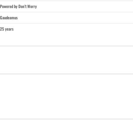
Powered by Don’t Worry
Gaudeamus
25 years