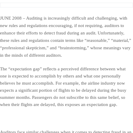
JUNE 2008 – Auditing is increasingly difficult and challenging, with
new rules and regulations encouraging, if not requiring, auditors to
enhance their efforts to detect fraud during an audit. Unfortunately,
these rules and regulations contain terms like “reasonable,” “material,”
“professional skepticism,” and “brainstorming,” whose meanings vary
in the minds of different auditors.
The “expectation gap” reflects a perceived difference between what
one is expected to accomplish by others and what one personally
believes he must accomplish. For example, the airline industry now
expects a significant portion of flights to be delayed during the busy
summer months. Passengers do not subscribe to this same belief, so
when their flights are delayed, this exposes an expectation gap.
Auditors face similar challenges when it comes to detecting fraud in an