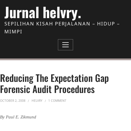
Skip to Content
Jurnal helvry.
SEPILIHAN KISAH PERJALANAN – HIDUP –
MIMPI
Reducing The Expectation Gap
Forensic Audit Procedures
ON REDUCING THE EXPECTATION GAP FORE
OCTOBER 2, 2008
HELVRY
1 COMMENT
By Paul E. Zikmund