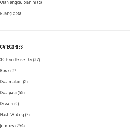
Olah angka, olah mata
Ruang cipta
CATEGORIES
30 Hari Bercerita
(37)
Book
(27)
Doa malam
(2)
Doa pagi
(55)
Dream
(9)
Flash Writing
(7)
Journey
(254)