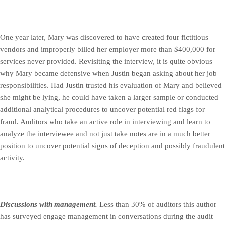
One year later, Mary was discovered to have created four fictitious
vendors and improperly billed her employer more than $400,000 for
services never provided. Revisiting the interview, it is quite obvious
why Mary became defensive when Justin began asking about her job
responsibilities. Had Justin trusted his evaluation of Mary and believed
she might be lying, he could have taken a larger sample or conducted
additional analytical procedures to uncover potential red flags for
fraud. Auditors who take an active role in interviewing and learn to
analyze the interviewee and not just take notes are in a much better
position to uncover potential signs of deception and possibly fraudulent
activity.
Discussions with management.
Less than 30% of auditors this author
has surveyed engage management in conversations during the audit