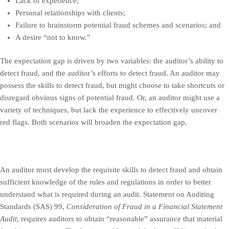
Lack of experience;
Personal relationships with clients;
Failure to brainstorm potential fraud schemes and scenarios; and
A desire “not to know.”
The expectation gap is driven by two variables: the auditor’s ability to
detect fraud, and the auditor’s efforts to detect fraud. An auditor may
possess the skills to detect fraud, but might choose to take shortcuts or
disregard obvious signs of potential fraud. Or, an auditor might use a
variety of techniques, but lack the experience to effectively uncover
red flags. Both scenarios will broaden the expectation gap.
An auditor must develop the requisite skills to detect fraud and obtain
sufficient knowledge of the rules and regulations in order to better
understand what is required during an audit. Statement on Auditing
Standards (SAS) 99,
Consideration of Fraud in a Financial Statement
Audit
, requires auditors to obtain “reasonable” assurance that material