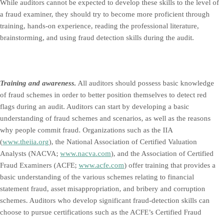
While auditors cannot be expected to develop these skills to the level of
a fraud examiner, they should try to become more proficient through
training, hands-on experience, reading the professional literature,
brainstorming, and using fraud detection skills during the audit.
Training and awareness.
All auditors should possess basic knowledge
of fraud schemes in order to better position themselves to detect red
flags during an audit. Auditors can start by developing a basic
understanding of fraud schemes and scenarios, as well as the reasons
why people commit fraud. Organizations such as the IIA
(
www.theiia.org
), the National Association of Certified Valuation
Analysts (NACVA;
www.nacva.com
), and the Association of Certified
Fraud Examiners (ACFE;
www.acfe.com
) offer training that provides a
basic understanding of the various schemes relating to financial
statement fraud, asset misappropriation, and bribery and corruption
schemes. Auditors who develop significant fraud-detection skills can
choose to pursue certifications such as the ACFE’s Certified Fraud