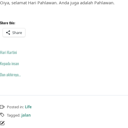
Oiya, selamat Hari Pahlawan. Anda juga adalah Pahlawan.
Share this:
Share
Hari Kartini
Kepada insan
Dan akhirnya…
Posted in:
Life
Tagged:
jalan