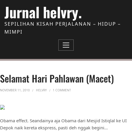
Skip to Content
Jurnal helvry.
SEPILIHAN KISAH PERJALANAN – HIDUP –
MIMPI
Selamat Hari Pahlawan (macet)
ON SELAMAT HARI PAHLAWAN (MACET)
NOVEMBER 11, 2010
HELVRY
1 COMMENT
Obama effect. Seandainya aja Obama dari Mesjid Istiqlal ke UI
Depok naik kereta ekspress, pasti deh nggak begini…