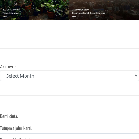
Archives
Demi cinta.
Tutupnya jalur kami.