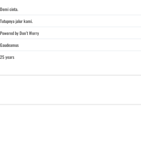
Demi cinta.
Tutupnya jalur kami.
Powered by Don’t Worry
Gaudeamus
25 years