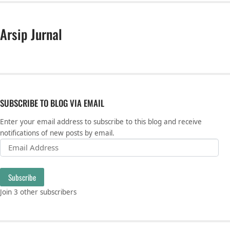
Arsip Jurnal
SUBSCRIBE TO BLOG VIA EMAIL
Enter your email address to subscribe to this blog and receive
notifications of new posts by email.
Email Address
Subscribe
Join 3 other subscribers