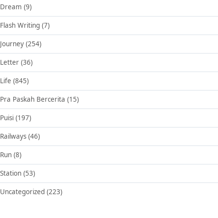
Dream
(9)
Flash Writing
(7)
Journey
(254)
Letter
(36)
Life
(845)
Pra Paskah Bercerita
(15)
Puisi
(197)
Railways
(46)
Run
(8)
Station
(53)
Uncategorized
(223)