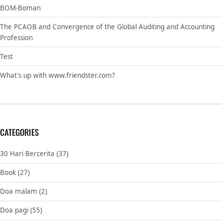
BOM-Boman
The PCAOB and Convergence of the Global Auditing and Accounting
Profession
Test
What's up with www.friendster.com?
CATEGORIES
30 Hari Bercerita
(37)
Book
(27)
Doa malam
(2)
Doa pagi
(55)