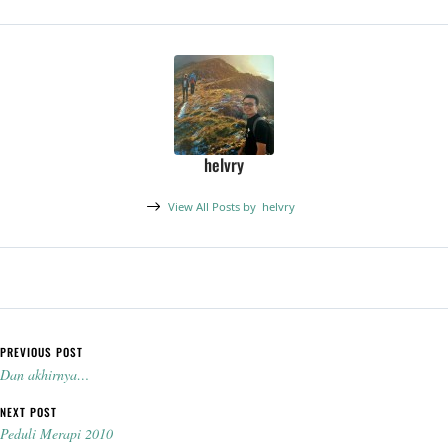
helvry
View All Posts by
helvry
Post navigation
PREVIOUS POST
Dan akhirnya…
NEXT POST
Peduli Merapi 2010