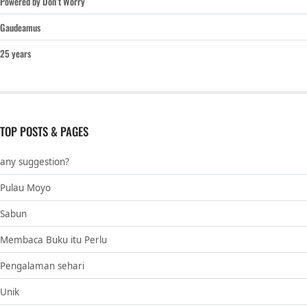
Powered by Don’t Worry
Gaudeamus
25 years
TOP POSTS & PAGES
any suggestion?
Pulau Moyo
Sabun
Membaca Buku itu Perlu
Pengalaman sehari
Unik