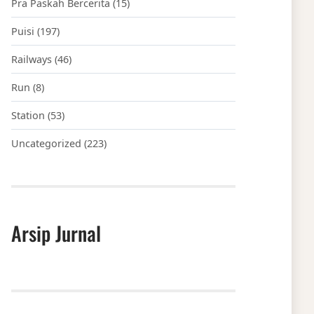
Pra Paskah Bercerita
(15)
Puisi
(197)
Railways
(46)
Run
(8)
Station
(53)
Uncategorized
(223)
Arsip Jurnal