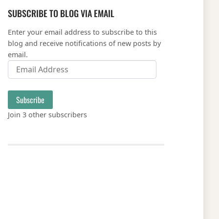
SUBSCRIBE TO BLOG VIA EMAIL
Enter your email address to subscribe to this
blog and receive notifications of new posts by
email.
Email Address
Subscribe
Join 3 other subscribers