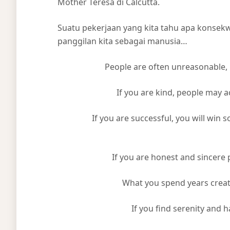
Mother Teresa di Calcutta.
Suatu pekerjaan yang kita tahu apa konsek
panggilan kita sebagai manusia…
People are often unreasonable, i
If you are kind, people may accus
If you are successful, you will win so
If you are honest and sincere p
What you spend years creating
If you find serenity and hap