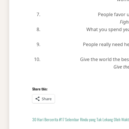
People favor 
Fight
What you spend yea
People really need he
Give the world the best
Give th
Share this:
Share
30 Hari Bercerita #17 Selembar Rindu yang Tak Lekang Oleh Wakt