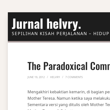
Skip to Content
Jurnal helvry.
SEPILIHAN KISAH PERJALANAN – HIDUP
The Paradoxical Co
ON THE PARADOXIC
JUNE 19, 2012
HELVRY
7 COMMENTS
Mengakhiri kebaktian kemarin, di bagian pe
Mother Teresa. Namun ketika saya melakukan
Sementara versi yang ditulis oleh Mother Te