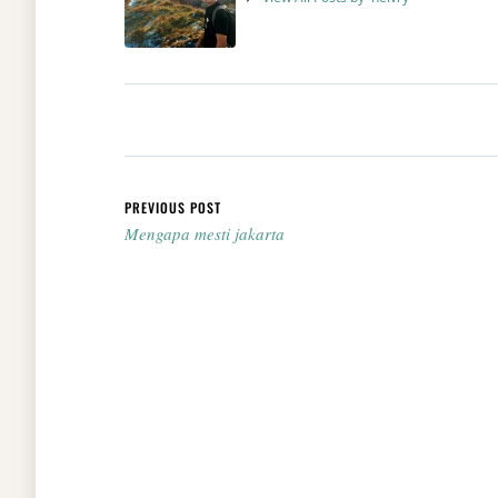
Post navigation
PREVIOUS POST
Mengapa mesti jakarta