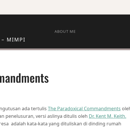
ABOUT ME
 – MIMPI
mmandments
AL COMMANDMENTS
ngutusan ada tertulis
The Paradoxical Commandments
ole
 penelusuran, versi aslinya ditulis oleh
Dr. Kent M. Keith.
resa adalah kata-kata yang dituliskan di dinding rumah