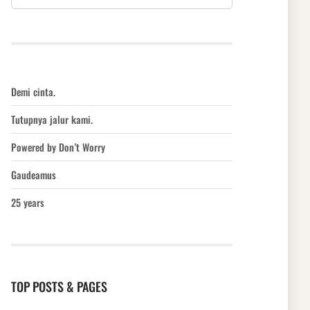
Demi cinta.
Tutupnya jalur kami.
Powered by Don’t Worry
Gaudeamus
25 years
TOP POSTS & PAGES