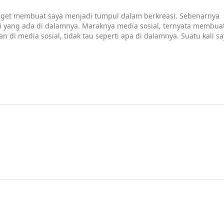
adget membuat saya menjadi tumpul dalam berkreasi. Sebenarnya
si yang ada di dalamnya. Maraknya media sosial, ternyata membua
n di media sosial, tidak tau seperti apa di dalamnya. Suatu kali s