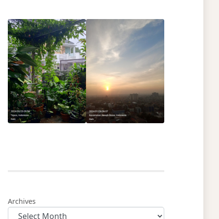
Archives