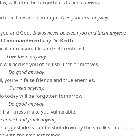
will often be forgotten.
Do good anyway.
 it will never be enough.
Give your best anyway.
 you and God.
It was never between you and them anyway.
al Commandments by Dr. Keith
ical, unreasonable, and self-centered.
Love them anyway.
 will accuse you of selfish ulterior motives.
Do good anyway.
l, you win false friends and true enemies.
Succeed anyway.
o today will be forgotten tomorrow.
Do good anyway.
 frankness make you vulnerable.
e honest and frank anyway.
 biggest ideas can be shot down by the smallest men and
 with the smallest minds.