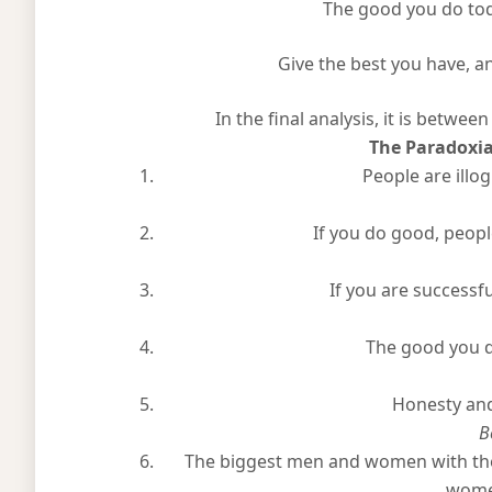
The good you do today, 
Give the best you have, and
In the final analysis, it is between
The Paradoxi
People are illog
If you do good, people
If you are successfu
The good you d
Honesty and
B
The biggest men and women with the
women