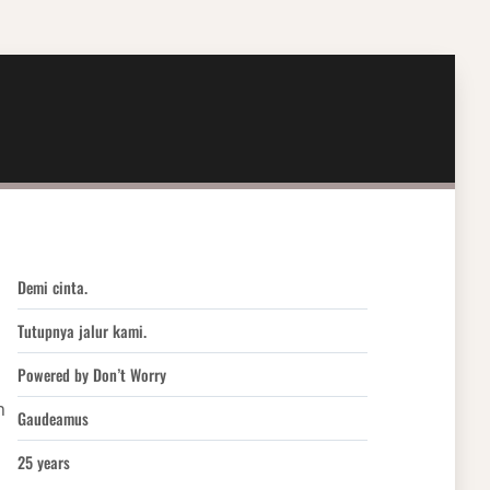
Demi cinta.
Tutupnya jalur kami.
Powered by Don’t Worry
h
Gaudeamus
25 years