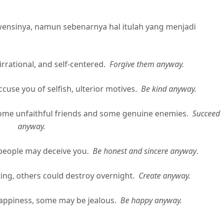
wensinya, namun sebenarnya hal itulah yang menjadi
rrational, and self-centered.
Forgive them anyway.
e you of selfish, ulterior motives.
Be kind anyway.
me unfaithful friends and some genuine enemies.
Succeed
anyway.
eople may deceive you.
Be honest and sincere anyway
.
, others could destroy overnight.
Create anyway.
piness, some may be jealous.
Be happy anyway.