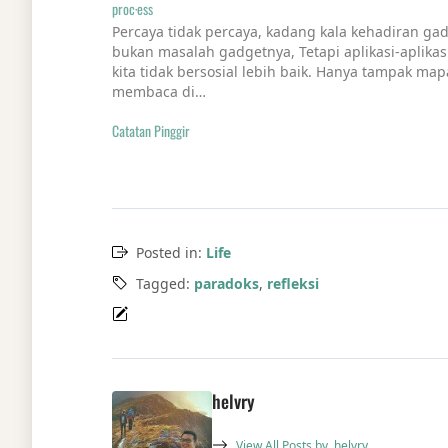
proc·ess
Percaya tidak percaya, kadang kala kehadiran g
bukan masalah gadgetnya, Tetapi aplikasi-aplika
kita tidak bersosial lebih baik. Hanya tampak mapa
membaca di…
Catatan Pinggir
Posted in:
Life
Tagged:
paradoks
,
refleksi
helvry
View All Posts by
helvry