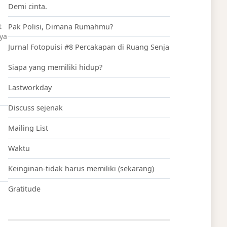
Demi cinta.
t
Pak Polisi, Dimana Rumahmu?
aya
Jurnal Fotopuisi #8 Percakapan di Ruang Senja
Siapa yang memiliki hidup?
Lastworkday
Discuss sejenak
Mailing List
Waktu
Keinginan-tidak harus memiliki (sekarang)
Gratitude