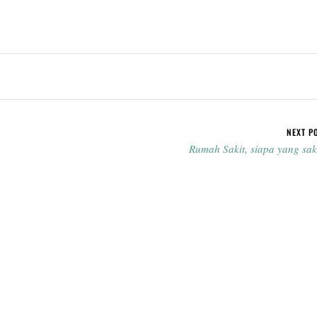
NEXT P
Rumah Sakit, siapa yang sak