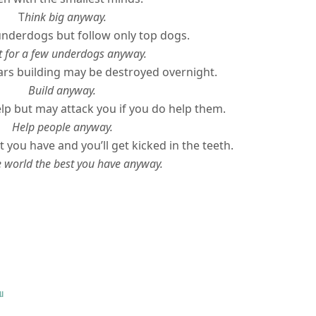
T
hink big anyway.
underdogs but follow only top dogs.
 for a few underdogs anyway.
rs building may be destroyed overnight.
Build anyway.
lp but may attack you if you do help them.
Help people anyway.
 you have and you’ll get kicked in the teeth.
e world the best you have anyway.
u