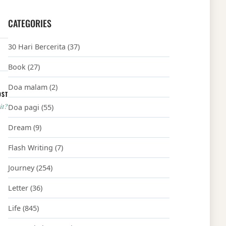
CATEGORIES
30 Hari Bercerita
(37)
Book
(27)
Doa malam
(2)
OST
it?
Doa pagi
(55)
Dream
(9)
Flash Writing
(7)
Journey
(254)
Letter
(36)
Life
(845)