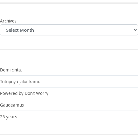
Archives
Demi cinta.
Tutupnya jalur kami.
Powered by Don’t Worry
Gaudeamus
25 years