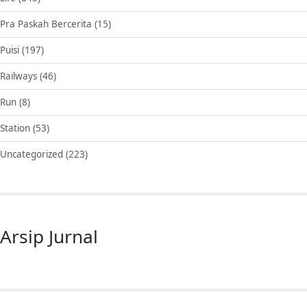
Pra Paskah Bercerita
(15)
Puisi
(197)
Railways
(46)
Run
(8)
Station
(53)
Uncategorized
(223)
Arsip Jurnal