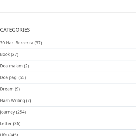
CATEGORIES
30 Hari Bercerita
(37)
Book
(27)
Doa malam
(2)
Doa pagi
(55)
Dream
(9)
Flash Writing
(7)
Journey
(254)
Letter
(36)
Life
(845)