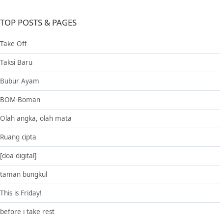
TOP POSTS & PAGES
Take Off
Taksi Baru
Bubur Ayam
BOM-Boman
Olah angka, olah mata
Ruang cipta
[doa digital]
taman bungkul
This is Friday!
before i take rest