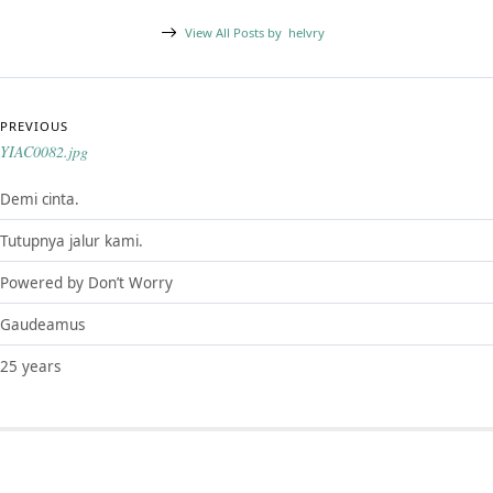
View All Posts by
helvry
Post navigation
PREVIOUS
YIAC0082.jpg
Demi cinta.
Tutupnya jalur kami.
Powered by Don’t Worry
Gaudeamus
25 years