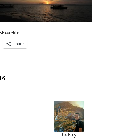
Share this:
Share
helvry