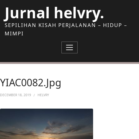
Skip to Content
Jurnal helvry.
SEPILIHAN KISAH PERJALANAN – HIDUP –
MIMPI
YIAC0082.jpg
DECEMBER 18, 2019
HELVRY