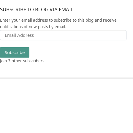
SUBSCRIBE TO BLOG VIA EMAIL
Enter your email address to subscribe to this blog and receive
notifications of new posts by email.
Email Address
Subscribe
Join 3 other subscribers