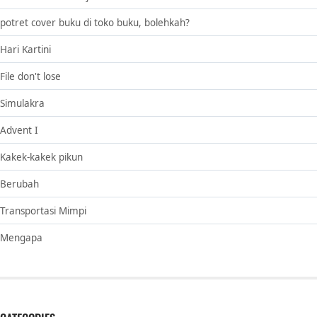
potret cover buku di toko buku, bolehkah?
Hari Kartini
File don't lose
Simulakra
Advent I
Kakek-kakek pikun
Berubah
Transportasi Mimpi
Mengapa