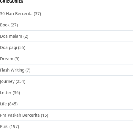
CATEGORIES
30 Hari Bercerita
(37)
Book
(27)
Doa malam
(2)
Doa pagi
(55)
Dream
(9)
Flash Writing
(7)
Journey
(254)
Letter
(36)
Life
(845)
Pra Paskah Bercerita
(15)
Puisi
(197)