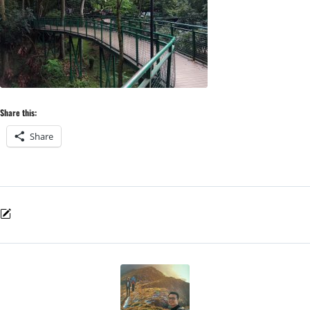
Share this:
Share