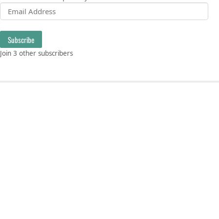
Email Address
Subscribe
Join 3 other subscribers