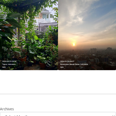
Archives