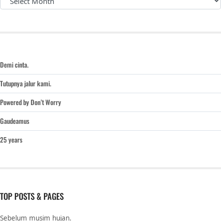
Demi cinta.
Tutupnya jalur kami.
Powered by Don’t Worry
Gaudeamus
25 years
TOP POSTS & PAGES
Sebelum musim hujan.