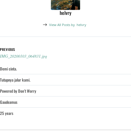
helvry
View All Posts by
helvry
Post navigation
PREVIOUS
IMG_20200103_064831.jpg
Demi cinta.
Tutupnya jalur kami.
Powered by Don’t Worry
Gaudeamus
25 years