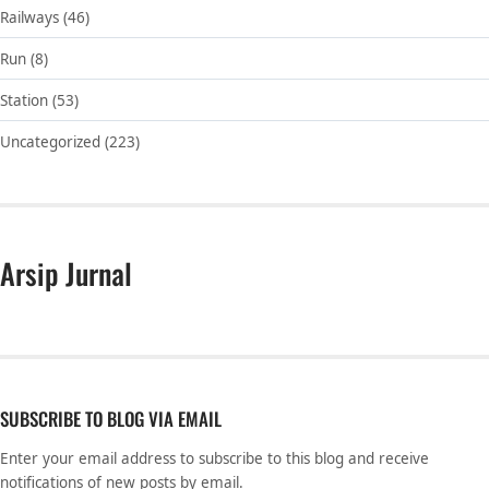
Railways
(46)
Run
(8)
Station
(53)
Uncategorized
(223)
Arsip Jurnal
SUBSCRIBE TO BLOG VIA EMAIL
Enter your email address to subscribe to this blog and receive
notifications of new posts by email.