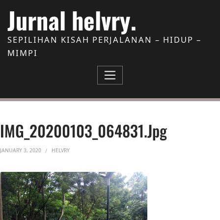
Skip to Content
Jurnal helvry.
SEPILIHAN KISAH PERJALANAN – HIDUP –
MIMPI
IMG_20200103_064831.jpg
JANUARY 3, 2020
HELVRY