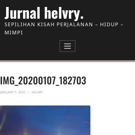
Skip to Content
Jurnal helvry.
SEPILIHAN KISAH PERJALANAN – HIDUP –
MIMPI
IMG_20200107_182703
JANUARY 7, 2020
HELVRY