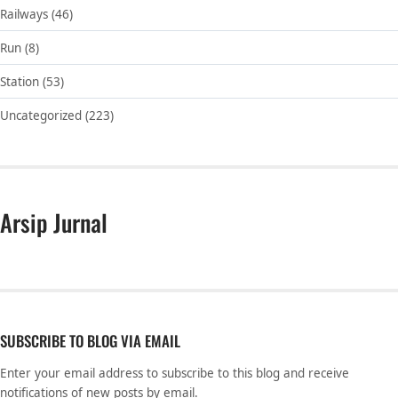
Railways
(46)
Run
(8)
Station
(53)
Uncategorized
(223)
Arsip Jurnal
SUBSCRIBE TO BLOG VIA EMAIL
Enter your email address to subscribe to this blog and receive
notifications of new posts by email.