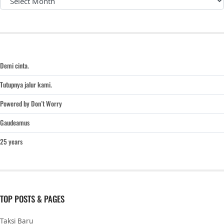
Demi cinta.
Tutupnya jalur kami.
Powered by Don’t Worry
Gaudeamus
25 years
TOP POSTS & PAGES
Taksi Baru