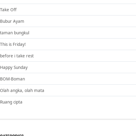
Take Off
Bubur Ayam
taman bungkul
This is Friday!
before i take rest
Happy Sunday
BOM-Boman
Olah angka, olah mata
Ruang cipta