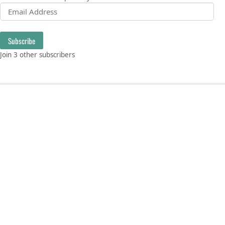
Email Address
Subscribe
Join 3 other subscribers