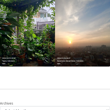
Archives