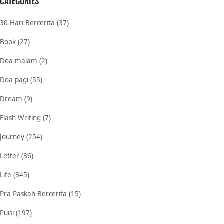
CATEGORIES
30 Hari Bercerita
(37)
Book
(27)
Doa malam
(2)
Doa pagi
(55)
Dream
(9)
Flash Writing
(7)
Journey
(254)
Letter
(36)
Life
(845)
Pra Paskah Bercerita
(15)
Puisi
(197)