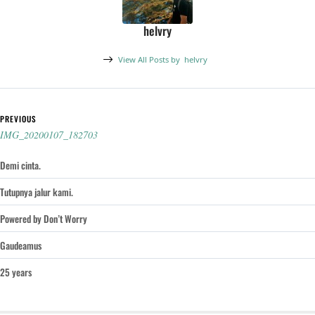
helvry
View All Posts by
helvry
Post navigation
PREVIOUS
IMG_20200107_182703
Demi cinta.
Tutupnya jalur kami.
Powered by Don’t Worry
Gaudeamus
25 years