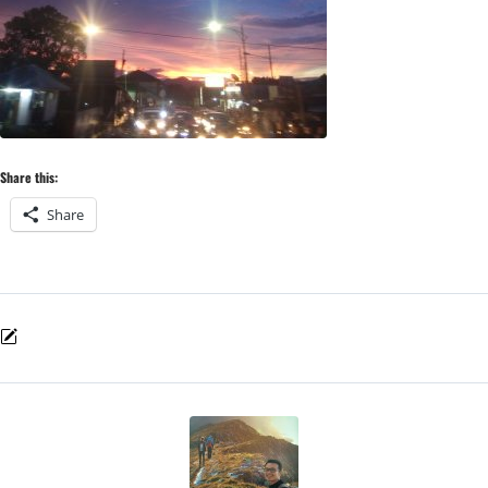
Share this:
Share