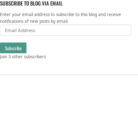
SUBSCRIBE TO BLOG VIA EMAIL
Enter your email address to subscribe to this blog and receive
notifications of new posts by email.
Email Address
Subscribe
Join 3 other subscribers