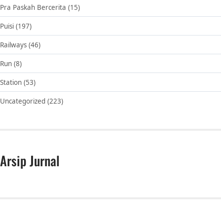
Pra Paskah Bercerita
(15)
Puisi
(197)
Railways
(46)
Run
(8)
Station
(53)
Uncategorized
(223)
Arsip Jurnal