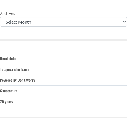
Archives
Demi cinta.
Tutupnya jalur kami.
Powered by Don’t Worry
Gaudeamus
25 years