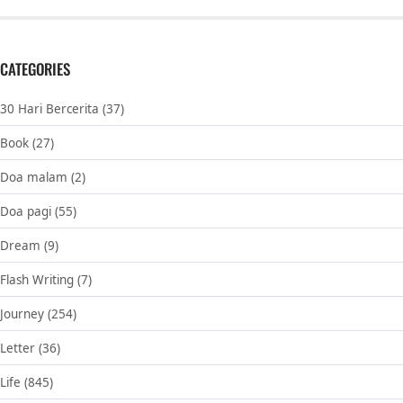
CATEGORIES
30 Hari Bercerita
(37)
Book
(27)
Doa malam
(2)
Doa pagi
(55)
Dream
(9)
Flash Writing
(7)
Journey
(254)
Letter
(36)
Life
(845)