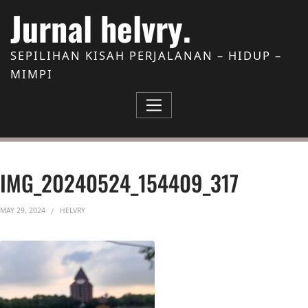
Skip to Content
Jurnal helvry.
SEPILIHAN KISAH PERJALANAN – HIDUP –
MIMPI
IMG_20240524_154409_317
MAY 29, 2024
HELVRY