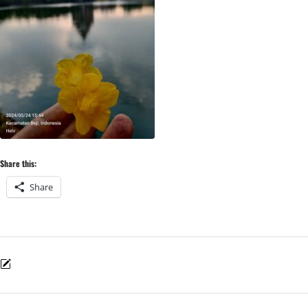
Share this:
Share