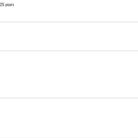
25 years