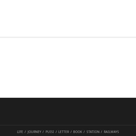
LIFE
JOURNEY
PUISI
LETTER
BOOK
STATION
RAILWAYS