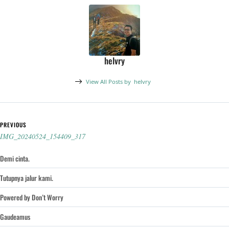
helvry
View All Posts by
helvry
Post navigation
PREVIOUS
IMG_20240524_154409_317
Demi cinta.
Tutupnya jalur kami.
Powered by Don’t Worry
Gaudeamus