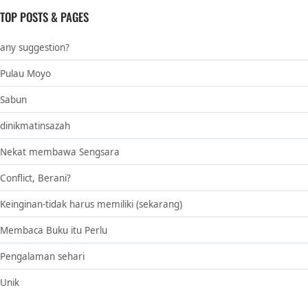
TOP POSTS & PAGES
any suggestion?
Pulau Moyo
Sabun
dinikmatinsazah
Nekat membawa Sengsara
Conflict, Berani?
Keinginan-tidak harus memiliki (sekarang)
Membaca Buku itu Perlu
Pengalaman sehari
Unik