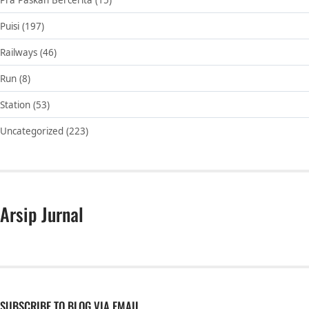
Puisi
(197)
Railways
(46)
Run
(8)
Station
(53)
Uncategorized
(223)
Arsip Jurnal
SUBSCRIBE TO BLOG VIA EMAIL