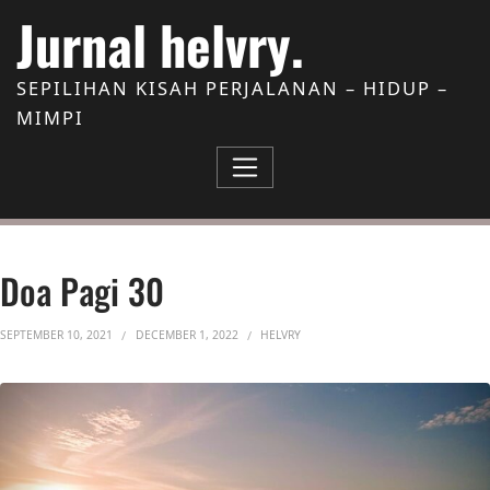
Skip to Content
Jurnal helvry.
SEPILIHAN KISAH PERJALANAN – HIDUP –
MIMPI
Doa Pagi 30
SEPTEMBER 10, 2021
DECEMBER 1, 2022
HELVRY