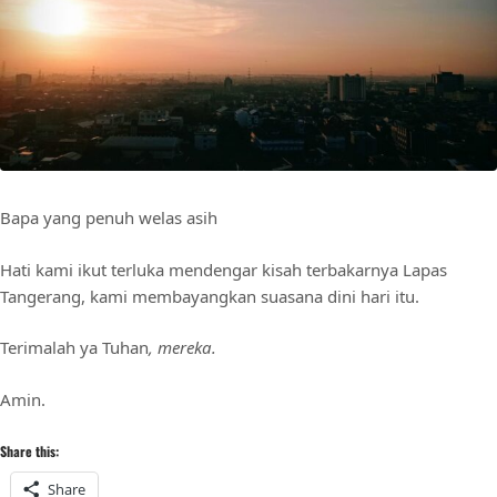
Bapa yang penuh welas asih
Hati kami ikut terluka mendengar kisah terbakarnya Lapas
Tangerang, kami membayangkan suasana dini hari itu.
Terimalah ya Tuhan
, mereka.
Amin.
Share this:
Share