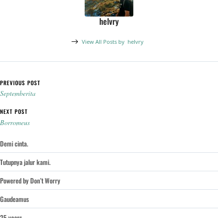
helvry
View All Posts by
helvry
Post navigation
PREVIOUS POST
Septemberita
NEXT POST
Borromeus
Demi cinta.
Tutupnya jalur kami.
Powered by Don’t Worry
Gaudeamus
25 years