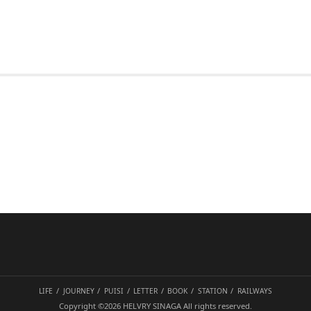
LIFE
JOURNEY
PUISI
LETTER
BOOK
STATION
RAILWAYS
Copyright ©2026
HELVRY SINAGA
All rights reserved.