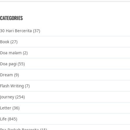
CATEGORIES
30 Hari Bercerita
(37)
Book
(27)
Doa malam
(2)
Doa pagi
(55)
Dream
(9)
Flash Writing
(7)
Journey
(254)
Letter
(36)
Life
(845)
Pra Paskah Bercerita
(15)