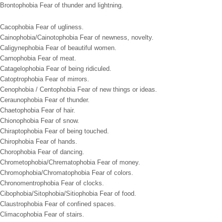
Brontophobia Fear of thunder and lightning.
Cacophobia Fear of ugliness.
Cainophobia/Cainotophobia Fear of newness, novelty.
Caligynephobia Fear of beautiful women.
Carnophobia Fear of meat.
Catagelophobia Fear of being ridiculed.
Catoptrophobia Fear of mirrors.
Cenophobia / Centophobia Fear of new things or ideas.
Ceraunophobia Fear of thunder.
Chaetophobia Fear of hair.
Chionophobia Fear of snow.
Chiraptophobia Fear of being touched.
Chirophobia Fear of hands.
Chorophobia Fear of dancing.
Chrometophobia/Chrematophobia Fear of money.
Chromophobia/Chromatophobia Fear of colors.
Chronomentrophobia Fear of clocks.
Cibophobia/Sitophobia/Sitiophobia Fear of food.
Claustrophobia Fear of confined spaces.
Climacophobia Fear of stairs.