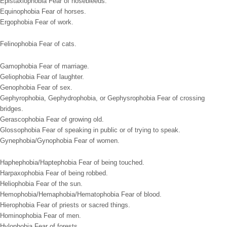
Epistaxiophobia Fear of nosebleeds.
Equinophobia Fear of horses.
Ergophobia Fear of work.
Felinophobia Fear of cats.
Gamophobia Fear of marriage.
Geliophobia Fear of laughter.
Genophobia Fear of sex.
Gephyrophobia, Gephydrophobia, or Gephysrophobia Fear of crossing
bridges.
Gerascophobia Fear of growing old.
Glossophobia Fear of speaking in public or of trying to speak.
Gynephobia/Gynophobia Fear of women.
Haphephobia/Haptephobia Fear of being touched.
Harpaxophobia Fear of being robbed.
Heliophobia Fear of the sun.
Hemophobia/Hemaphobia/Hematophobia Fear of blood.
Hierophobia Fear of priests or sacred things.
Hominophobia Fear of men.
Hylophobia Fear of forests.