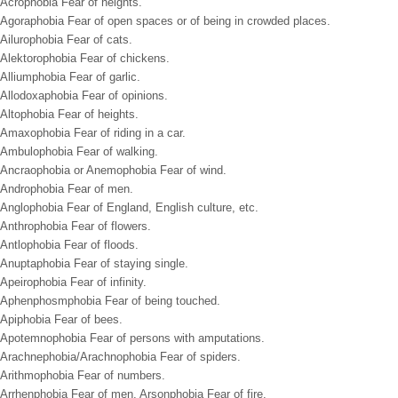
Acrophobia Fear of heights.
Agoraphobia Fear of open spaces or of being in crowded places.
Ailurophobia Fear of cats.
Alektorophobia Fear of chickens.
Alliumphobia Fear of garlic.
Allodoxaphobia Fear of opinions.
Altophobia Fear of heights.
Amaxophobia Fear of riding in a car.
Ambulophobia Fear of walking.
Ancraophobia or Anemophobia Fear of wind.
Androphobia Fear of men.
Anglophobia Fear of England, English culture, etc.
Anthrophobia Fear of flowers.
Antlophobia Fear of floods.
Anuptaphobia Fear of staying single.
Apeirophobia Fear of infinity.
Aphenphosmphobia Fear of being touched.
Apiphobia Fear of bees.
Apotemnophobia Fear of persons with amputations.
Arachnephobia/Arachnophobia Fear of spiders.
Arithmophobia Fear of numbers.
Arrhenphobia Fear of men. Arsonphobia Fear of fire.