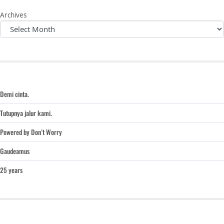
Archives
Demi cinta.
Tutupnya jalur kami.
Powered by Don’t Worry
Gaudeamus
25 years