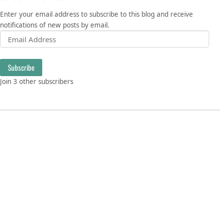
Enter your email address to subscribe to this blog and receive
notifications of new posts by email.
Email Address
Subscribe
Join 3 other subscribers