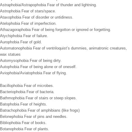
Astraphobia/Astrapophobia Fear of thunder and lightning.
Astrophobia Fear of stars/space.
Ataxophobia Fear of disorder or untidiness.
Atelophobia Fear of imperfection.
Athazagoraphobia Fear of being forgotton or ignored or forgetting.
Atychiphobia Fear of failure.
Aurophobia Fear of gold.
Automatonophobia Fear of ventriloquist’s dummies, animatronic creatures,
wax statues
Automysophobia Fear of being dirty.
Autophobia Fear of being alone or of oneself.
Aviophobia/Aviatophobia Fear of flying.
Bacillophobia Fear of microbes.
Bacteriophobia Fear of bacteria.
Bathmophobia Fear of stairs or steep slopes.
Batophobia Fear of heights.
Batrachophobia Fear of amphibians (like frogs)
Belonephobia Fear of pins and needles.
Bibliophobia Fear of books.
Botanophobia Fear of plants.