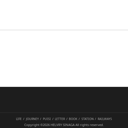
LIFE
JOURNEY
PUISI
LETTER
BOOK
STATION
RAILWAYS
Copyright ©2026
HELVRY SINAGA
All rights reserved.