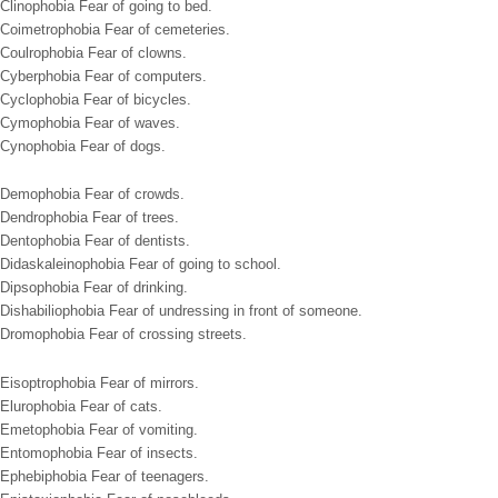
Clinophobia Fear of going to bed.
Coimetrophobia Fear of cemeteries.
Coulrophobia Fear of clowns.
Cyberphobia Fear of computers.
Cyclophobia Fear of bicycles.
Cymophobia Fear of waves.
Cynophobia Fear of dogs.
Demophobia Fear of crowds.
Dendrophobia Fear of trees.
Dentophobia Fear of dentists.
Didaskaleinophobia Fear of going to school.
Dipsophobia Fear of drinking.
Dishabiliophobia Fear of undressing in front of someone.
Dromophobia Fear of crossing streets.
Eisoptrophobia Fear of mirrors.
Elurophobia Fear of cats.
Emetophobia Fear of vomiting.
Entomophobia Fear of insects.
Ephebiphobia Fear of teenagers.