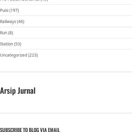
Puisi
(197)
Railways
(46)
Run
(8)
Station
(53)
Uncategorized
(223)
Arsip Jurnal
SUBSCRIBE TO BLOG VIA EMAIL