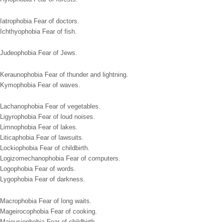
Iatrophobia Fear of doctors.
Ichthyophobia Fear of fish.
Judeophobia Fear of Jews.
Keraunophobia Fear of thunder and lightning.
Kymophobia Fear of waves.
Lachanophobia Fear of vegetables.
Ligyrophobia Fear of loud noises.
Limnophobia Fear of lakes.
Liticaphobia Fear of lawsuits.
Lockiophobia Fear of childbirth.
Logizomechanophobia Fear of computers.
Logophobia Fear of words.
Lygophobia Fear of darkness.
Macrophobia Fear of long waits.
Mageirocophobia Fear of cooking.
Maieusiophobia Fear of childbirth.