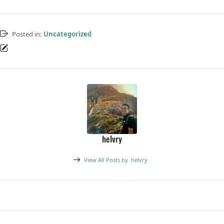
Posted in:
Uncategorized
helvry
View All Posts by
helvry