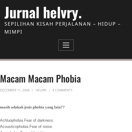
Skip to Content
Jurnal helvry.
SEPILIHAN KISAH PERJALANAN – HIDUP –
MIMPI
Macam Macam Phobia
ON MACAM MACAM PHOBIA
DECEMBER 11, 2008
HELVRY
9 COMMENTS
masih adakah jenis phobia yang lain??
Achluophobia Fear of darkness.
Acousticophobia Fear of noise.