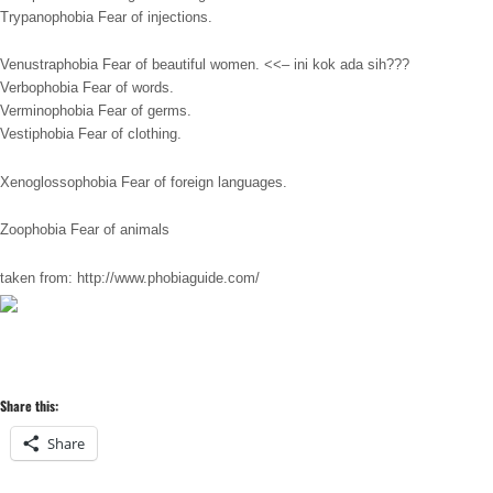
Trypanophobia Fear of injections.
Venustraphobia Fear of beautiful women. <<– ini kok ada sih???
Verbophobia Fear of words.
Verminophobia Fear of germs.
Vestiphobia Fear of clothing.
Xenoglossophobia Fear of foreign languages.
Zoophobia Fear of animals
taken from: http://www.phobiaguide.com/
Share this:
Share