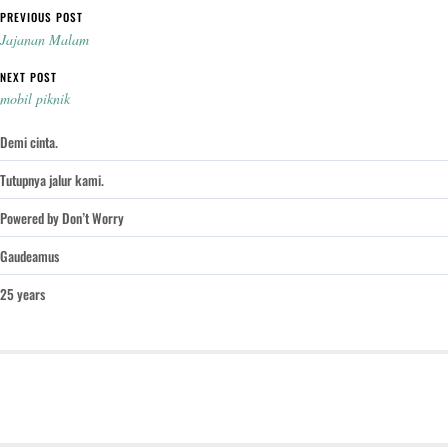
Post navigation
PREVIOUS POST
Jajanan Malam
NEXT POST
mobil piknik
Demi cinta.
Tutupnya jalur kami.
Powered by Don’t Worry
Gaudeamus
25 years