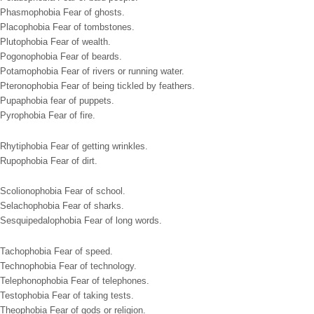
Phasmophobia Fear of ghosts.
Placophobia Fear of tombstones.
Plutophobia Fear of wealth.
Pogonophobia Fear of beards.
Potamophobia Fear of rivers or running water.
Pteronophobia Fear of being tickled by feathers.
Pupaphobia fear of puppets.
Pyrophobia Fear of fire.
Rhytiphobia Fear of getting wrinkles.
Rupophobia Fear of dirt.
Scolionophobia Fear of school.
Selachophobia Fear of sharks.
Sesquipedalophobia Fear of long words.
Tachophobia Fear of speed.
Technophobia Fear of technology.
Telephonophobia Fear of telephones.
Testophobia Fear of taking tests.
Theophobia Fear of gods or religion.