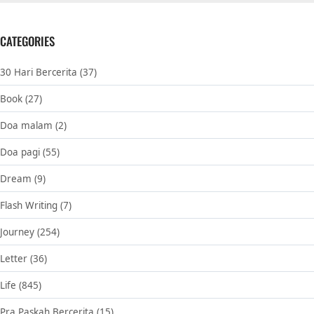
CATEGORIES
30 Hari Bercerita
(37)
Book
(27)
Doa malam
(2)
Doa pagi
(55)
Dream
(9)
Flash Writing
(7)
Journey
(254)
Letter
(36)
Life
(845)
Pra Paskah Bercerita
(15)