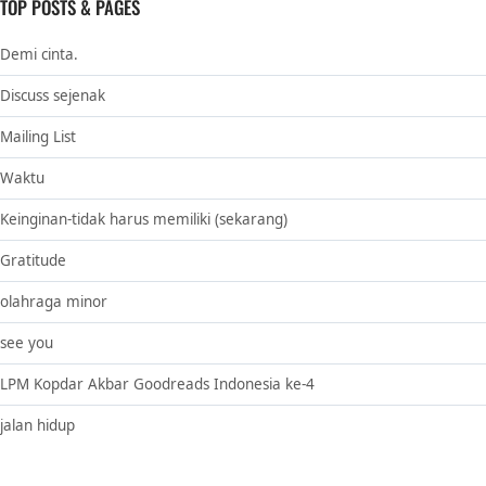
TOP POSTS & PAGES
Demi cinta.
Discuss sejenak
Mailing List
Waktu
Keinginan-tidak harus memiliki (sekarang)
Gratitude
olahraga minor
see you
LPM Kopdar Akbar Goodreads Indonesia ke-4
jalan hidup