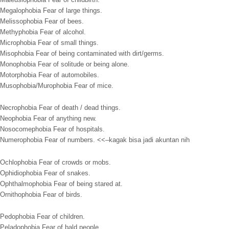
Megalophobia Fear of large things.
Melissophobia Fear of bees.
Methyphobia Fear of alcohol.
Microphobia Fear of small things.
Misophobia Fear of being contaminated with dirt/germs.
Monophobia Fear of solitude or being alone.
Motorphobia Fear of automobiles.
Musophobia/Murophobia Fear of mice.
Necrophobia Fear of death / dead things.
Neophobia Fear of anything new.
Nosocomephobia Fear of hospitals.
Numerophobia Fear of numbers. <<–kagak bisa jadi akuntan nih
Ochlophobia Fear of crowds or mobs.
Ophidiophobia Fear of snakes.
Ophthalmophobia Fear of being stared at.
Ornithophobia Fear of birds.
Pedophobia Fear of children.
Peladophobia Fear of bald people.